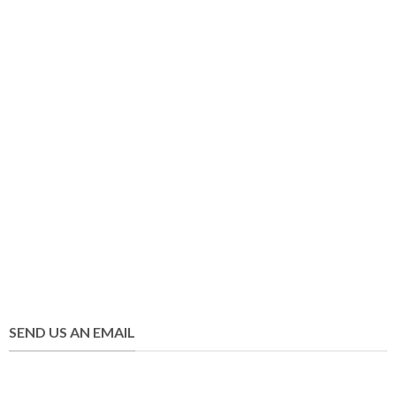
SEND US AN EMAIL