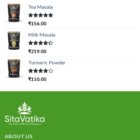
Tea Masala
Rated
5.00
₹
156.00
out of 5
Milk Masala
Rated
₹
219.00
4.33
out
of 5
Turmeric Powder
Rated
₹
110.00
4.00
out
of 5
ABOUT US