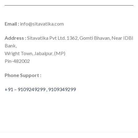
Email :
info@sitavatika.com
Address :
Sitavatika Pvt Ltd. 1362, Gomti Bhavan, Near IDBI
Bank,
Wright Town, Jabalpur, (MP)
Pin-482002
Phone Support :
+91 – 9109249299 , 9109349299