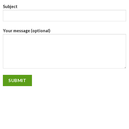
Subject
Your message (optional)