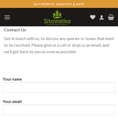
Skip
AUTHENTIC, HEALTHY & SAFE
to
content
Contact Us
Get in touch with us, to discuss any queries or issues that need
to be resolved. Please give us a call or drop us an email, and
we’ll get back to you as soon as possible.
Your name
Your email