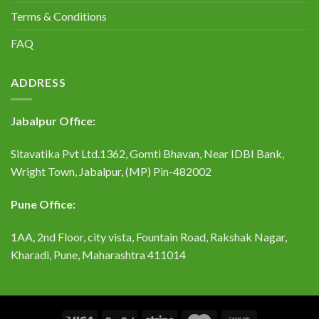
Terms & Conditions
FAQ
ADDRESS
Jabalpur Office:
Sitavatika Pvt Ltd.1362, Gomti Bhavan, Near IDBI Bank,
Wright Town, Jabalpur, (MP) Pin-482002
Pune Office:
1AA, 2nd Floor, city vista, Fountain Road, Rakshak Nagar,
Kharadi, Pune, Maharashtra 411014