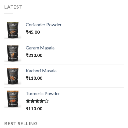
LATEST
Coriander Powder
₹
45.00
Garam Masala
₹
210.00
Kachori Masala
₹
110.00
Turmeric Powder
Rated
₹
110.00
4.00
out
of 5
BEST SELLING