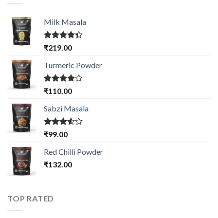
Milk Masala
Rated
₹
219.00
4.33
out
of 5
Turmeric Powder
Rated
₹
110.00
4.00
out
of 5
Sabzi Masala
Rated
₹
99.00
3.50
out
of 5
Red Chilli Powder
₹
132.00
TOP RATED