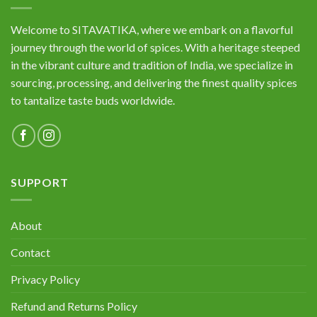
Welcome to SITAVATIKA, where we embark on a flavorful
journey through the world of spices. With a heritage steeped
in the vibrant culture and tradition of India, we specialize in
sourcing, processing, and delivering the finest quality spices
to tantalize taste buds worldwide.
SUPPORT
About
Contact
Privacy Policy
Refund and Returns Policy