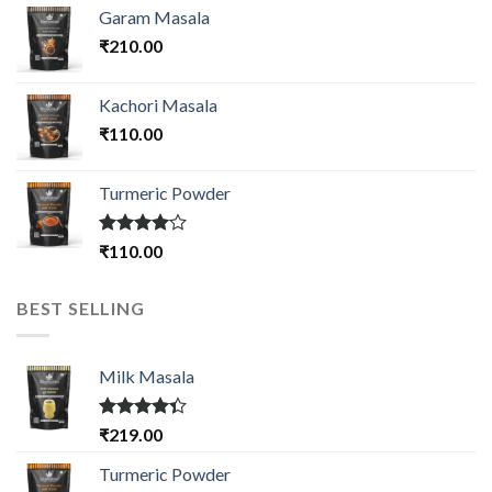
Garam Masala
₹
210.00
Kachori Masala
₹
110.00
Turmeric Powder
Rated
₹
110.00
4.00
out
of 5
BEST SELLING
Milk Masala
Rated
₹
219.00
4.33
out
of 5
Turmeric Powder