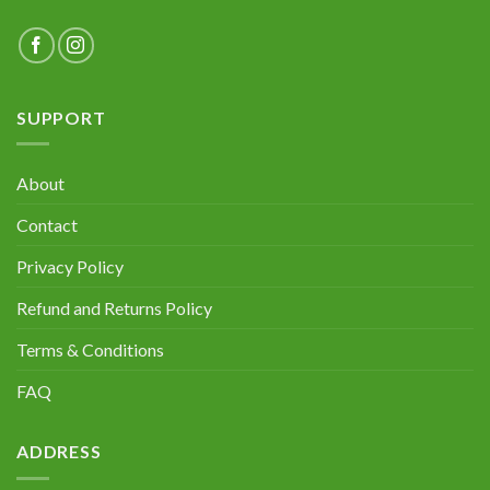
SUPPORT
About
Contact
Privacy Policy
Refund and Returns Policy
Terms & Conditions
FAQ
ADDRESS