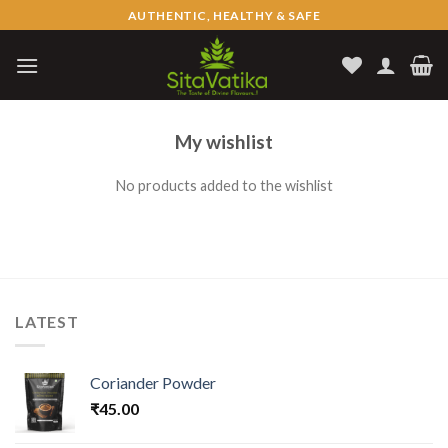
Skip
AUTHENTIC, HEALTHY & SAFE
to
content
My wishlist
No products added to the wishlist
LATEST
Coriander Powder
₹
45.00