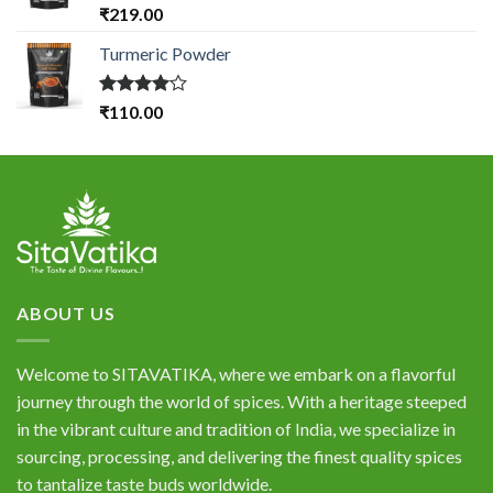
Rated
₹
219.00
4.33
out
of 5
Turmeric Powder
Rated
₹
110.00
4.00
out
of 5
ABOUT US
Welcome to SITAVATIKA, where we embark on a flavorful
journey through the world of spices. With a heritage steeped
in the vibrant culture and tradition of India, we specialize in
sourcing, processing, and delivering the finest quality spices
to tantalize taste buds worldwide.