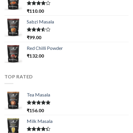
Rated
₹
110.00
4.00
out
of 5
Sabzi Masala
Rated
₹
99.00
3.50
out
of 5
Red Chilli Powder
₹
132.00
TOP RATED
Tea Masala
Rated
5.00
₹
156.00
out of 5
Milk Masala