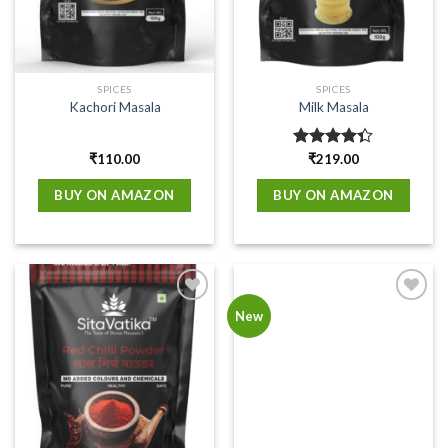
SPICES
SPICES
Kachori Masala
Milk Masala
₹
110.00
Rated
₹
219.00
4.33
out
of 5
BUY ON AMAZON
BUY ON AMAZON
Add to
Add to
New
wishlist
wishlist