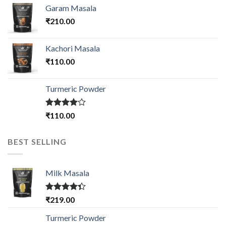
Garam Masala
₹
210.00
Kachori Masala
₹
110.00
Turmeric Powder
Rated
₹
110.00
4.00
out
of 5
BEST SELLING
Milk Masala
Rated
₹
219.00
4.33
out
of 5
Turmeric Powder