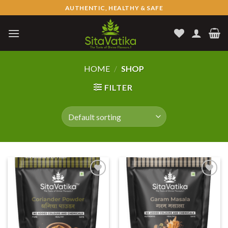
Skip
AUTHENTIC, HEALTHY & SAFE
to
content
HOME
/
SHOP
FILTER
Add to
Add to
wishlist
wishlist