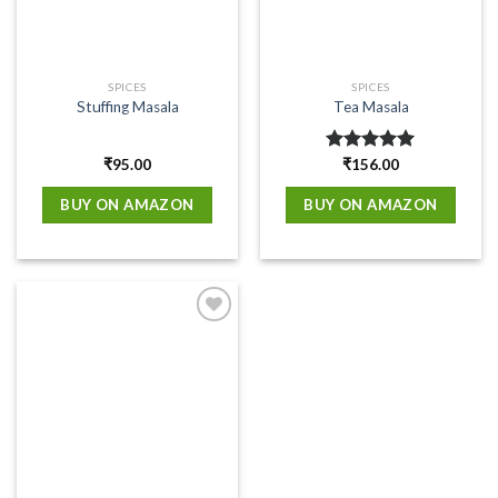
SPICES
SPICES
Stuffing Masala
Tea Masala
₹
95.00
Rated
₹
156.00
5.00
out of 5
BUY ON AMAZON
BUY ON AMAZON
Add to
wishlist