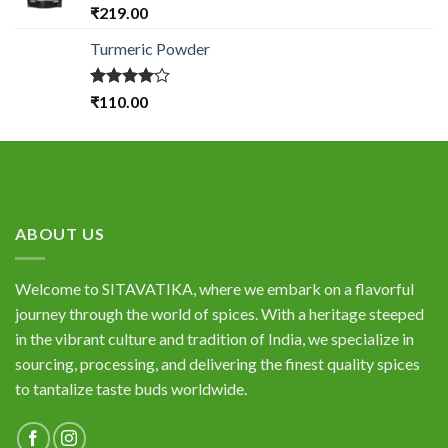
Rated
₹
219.00
4.33
out
of 5
Turmeric Powder
Rated
₹
110.00
4.00
out
of 5
ABOUT US
Welcome to SITAVATIKA, where we embark on a flavorful
journey through the world of spices. With a heritage steeped
in the vibrant culture and tradition of India, we specialize in
sourcing, processing, and delivering the finest quality spices
to tantalize taste buds worldwide.