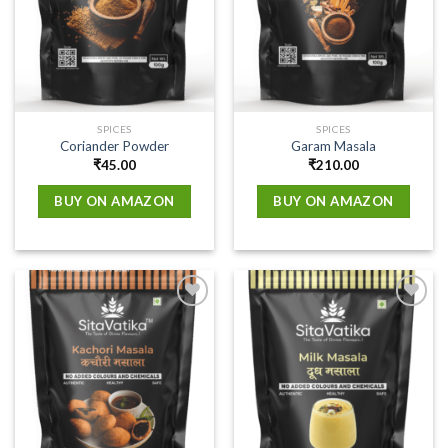
SPICES
SPICES
Coriander Powder
Garam Masala
₹
45.00
₹
210.00
BUY ON AMAZON
BUY ON AMAZON
Add to
Add to
wishlist
wishlist