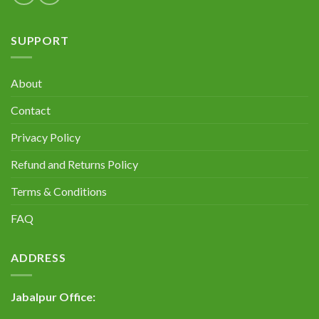
SUPPORT
About
Contact
Privacy Policy
Refund and Returns Policy
Terms & Conditions
FAQ
ADDRESS
Jabalpur Office: