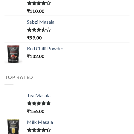
Rated
₹
110.00
4.00
out
of 5
Sabzi Masala
Rated
₹
99.00
3.50
out
of 5
Red Chilli Powder
₹
132.00
TOP RATED
Tea Masala
Rated
5.00
₹
156.00
out of 5
Milk Masala