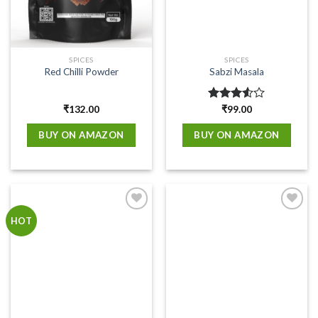
SPICES
SPICES
Red Chilli Powder
Sabzi Masala
₹
132.00
Rated
₹
99.00
3.50
out
of 5
BUY ON AMAZON
BUY ON AMAZON
Add to
Add to
HOT
wishlist
wishlist