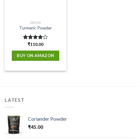
SPICES
Turmeric Powder
Rated
₹
110.00
4.00
out
of 5
BUY ON AMAZON
LATEST
Coriander Powder
₹
45.00