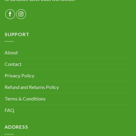
SUPPORT
About
Contact
Privacy Policy
Refund and Returns Policy
Terms & Conditions
FAQ
ADDRESS