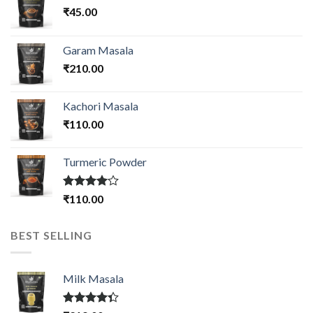
₹
45.00
Garam Masala
₹
210.00
Kachori Masala
₹
110.00
Turmeric Powder
Rated
₹
110.00
4.00
out
of 5
BEST SELLING
Milk Masala