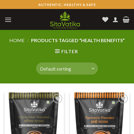
Skip
AUTHENTIC, HEALTHY & SAFE
to
content
HOME
/
PRODUCTS TAGGED “HEALTH BENEFITS”
FILTER
Add to
Add to
wishlist
wishlist