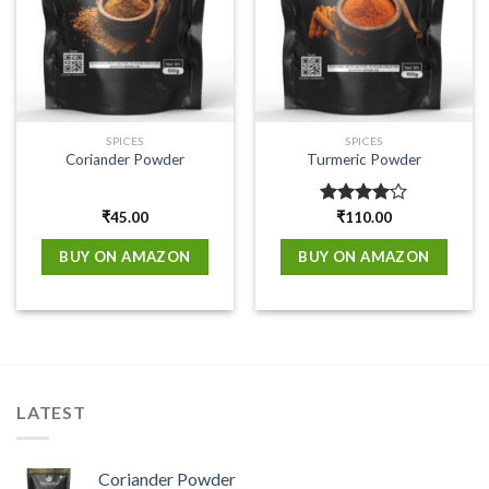
SPICES
SPICES
Coriander Powder
Turmeric Powder
₹
45.00
Rated
₹
110.00
4.00
out
of 5
BUY ON AMAZON
BUY ON AMAZON
LATEST
Coriander Powder