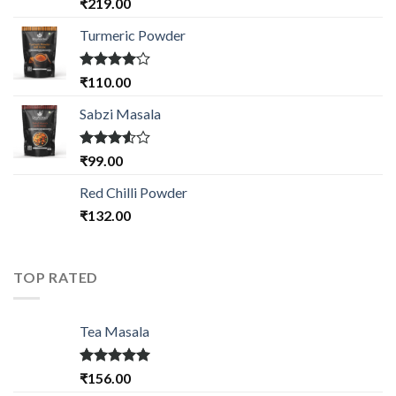
Rated
₹
219.00
4.33
out
of 5
Turmeric Powder
Rated
₹
110.00
4.00
out
of 5
Sabzi Masala
Rated
₹
99.00
3.50
out
of 5
Red Chilli Powder
₹
132.00
TOP RATED
Tea Masala
Rated
5.00
₹
156.00
out of 5