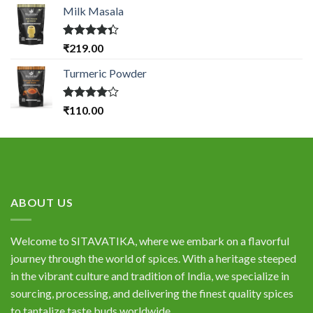
Milk Masala
Rated
₹
219.00
4.33
out
of 5
Turmeric Powder
Rated
₹
110.00
4.00
out
of 5
ABOUT US
Welcome to SITAVATIKA, where we embark on a flavorful
journey through the world of spices. With a heritage steeped
in the vibrant culture and tradition of India, we specialize in
sourcing, processing, and delivering the finest quality spices
to tantalize taste buds worldwide.