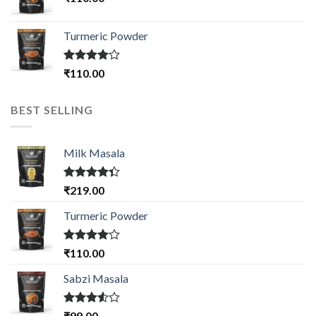
Turmeric Powder
Rated
₹
110.00
4.00
out
of 5
BEST SELLING
Milk Masala
Rated
₹
219.00
4.33
out
of 5
Turmeric Powder
Rated
₹
110.00
4.00
out
of 5
Sabzi Masala
Rated
₹
99.00