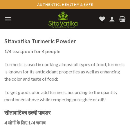
Skip
AUTHENTIC, HEALTHY & SAFE
to
content
Sitavatika Turmeric Powder
1/4 teaspoon for 4 people
Turmeric is used in cooking almost all types of food, turmeric
is known for its antioxidant properties as well as enhancing
the color and taste of food;
To get good color, add turmeric according to the quantity
mentioned above while tempering pure ghee or oil!!
सीतावाटिका हल्दी पावडर
4 लोगों के लिए 1/4 चम्मच