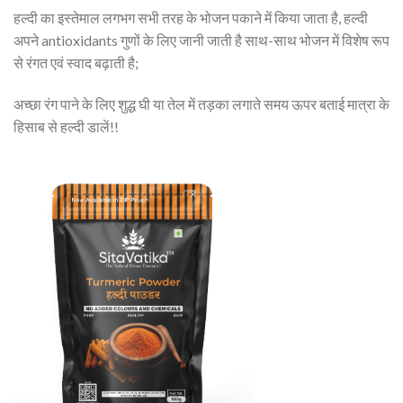
हल्दी का इस्तेमाल लगभग सभी तरह के भोजन पकाने में किया जाता है, हल्दी
अपने antioxidants गुणों के लिए जानी जाती है साथ-साथ भोजन में विशेष रूप
से रंगत एवं स्वाद बढ़ाती है;
अच्छा रंग पाने के लिए शुद्ध घी या तेल में तड़का लगाते समय ऊपर बताई मात्रा के
हिसाब से हल्दी डालें!!