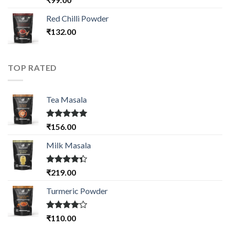
3.50
out
of 5
Red Chilli Powder
₹
132.00
TOP RATED
Tea Masala
Rated
5.00
₹
156.00
out of 5
Milk Masala
Rated
₹
219.00
4.33
out
of 5
Turmeric Powder
Rated
₹
110.00
4.00
out