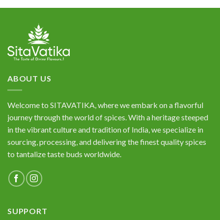
of 5
ABOUT US
Welcome to SITAVATIKA, where we embark on a flavorful
journey through the world of spices. With a heritage steeped
in the vibrant culture and tradition of India, we specialize in
sourcing, processing, and delivering the finest quality spices
to tantalize taste buds worldwide.
SUPPORT