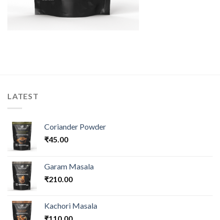
LATEST
Coriander Powder
₹
45.00
Garam Masala
₹
210.00
Kachori Masala
₹
110.00