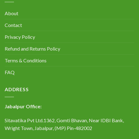
About
Contact
Privacy Policy
Refund and Returns Policy
Terms & Conditions
FAQ
ADDRESS
Jabalpur Office:
Sitavatika Pvt Ltd.1362, Gomti Bhavan, Near IDBI Bank,
Wright Town, Jabalpur, (MP) Pin-482002