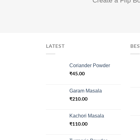
Create a Flip B
LATEST
BES
Coriander Powder
₹
45.00
Garam Masala
₹
210.00
Kachori Masala
₹
110.00