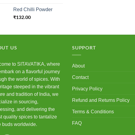
3.50
out
4.00
out
of 5
of 5
Red Chilli Powder
₹
132.00
OUT US
SUPPORT
come to SITAVATIKA, where
About
mbark on a flavorful journey
Contact
ugh the world of spices. With
ritage steeped in the vibrant
Privacy Policy
ure and tradition of India, we
Refund and Returns Policy
ialize in sourcing,
essing, and delivering the
Terms & Conditions
st quality spices to tantalize
FAQ
e buds worldwide.