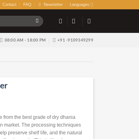
Contact
FAQ
Newsletter
Languages
08:00 AM - 18:00 PM
+91 -9109349299
er
from the best grade of dry dhania
ian market. The processing techniques
lp preserve shelf life, and the natural