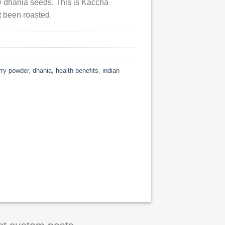
ry dhania seeds. This is Kaccha
 been roasted.
rry powder
,
dhania
,
health benefits
,
indian