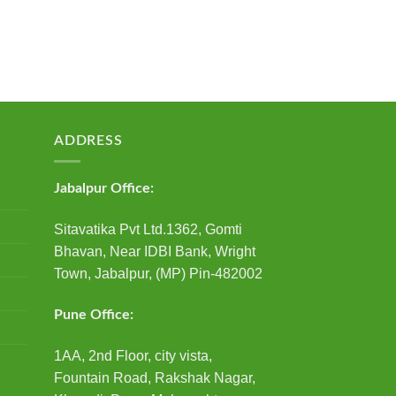
ADDRESS
Jabalpur Office:
Sitavatika Pvt Ltd.1362, Gomti
Bhavan, Near IDBI Bank, Wright
Town, Jabalpur, (MP) Pin-482002
Pune Office:
1AA, 2nd Floor, city vista,
Fountain Road, Rakshak Nagar,