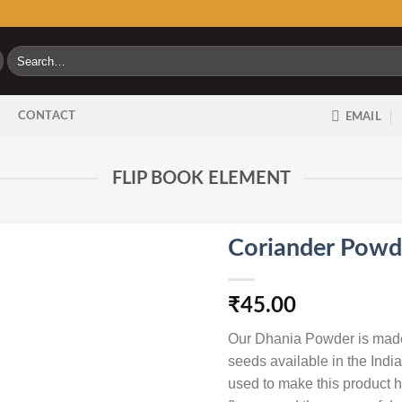
Search
for:
G
CONTACT
EMAIL
FLIP BOOK ELEMENT
Coriander Powd
₹
45.00
Our Dhania Powder is made 
seeds available in the Ind
used to make this product he