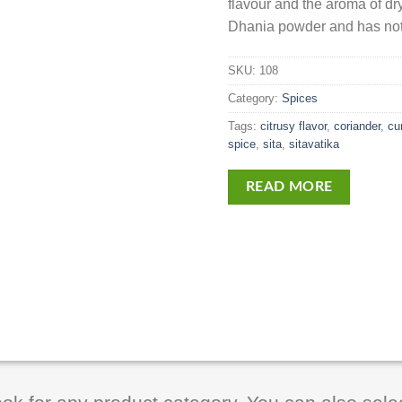
flavour and the aroma of d
Dhania powder and has not
SKU:
108
Category:
Spices
Tags:
citrusy flavor
,
coriander
,
cu
spice
,
sita
,
sitavatika
READ MORE