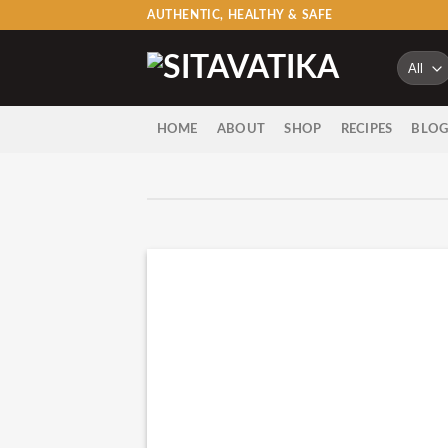
Skip
AUTHENTIC, HEALTHY & SAFE
to
content
HOME
ABOUT
SHOP
RECIPES
BLO