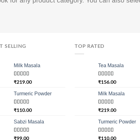
ook for any product category. You can also sele
T SELLING
TOP RATED
Milk Masala
Tea Masala
Rated
4.33
Rated
5.00
₹
219.00
₹
156.00
out of 5
out of 5
Turmeric Powder
Milk Masala
Rated
Rated
4.33
₹
110.00
₹
219.00
4.00
out
out of 5
of 5
Sabzi Masala
Turmeric Powder
Rated
Rated
₹
99.00
₹
110.00