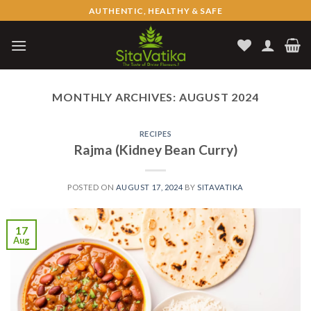
Skip
AUTHENTIC, HEALTHY & SAFE
to
content
MONTHLY ARCHIVES:
AUGUST 2024
RECIPES
Rajma (Kidney Bean Curry)
POSTED ON
AUGUST 17, 2024
BY
SITAVATIKA
17
Aug