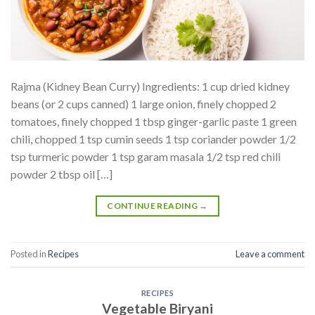
Rajma (Kidney Bean Curry) Ingredients: 1 cup dried kidney
beans (or 2 cups canned) 1 large onion, finely chopped 2
tomatoes, finely chopped 1 tbsp ginger-garlic paste 1 green
chili, chopped 1 tsp cumin seeds 1 tsp coriander powder 1/2
tsp turmeric powder 1 tsp garam masala 1/2 tsp red chili
powder 2 tbsp oil […]
CONTINUE READING
→
Posted in
Recipes
Leave a comment
RECIPES
Vegetable Biryani