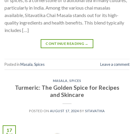
of spices, is a cornerstone of traditional tea in many cultures,
particularly in India. Among the various chai masalas
available, Sitavatika Chai Masala stands out for its high-
quality ingredients and health benefits. This blend typically
includes […]
CONTINUE READING
→
Posted in
Masala
,
Spices
Leave a comment
MASALA
,
SPICES
Turmeric: The Golden Spice for Recipes
and Skincare
POSTED ON
AUGUST 17, 2024
BY
SITAVATIKA
17