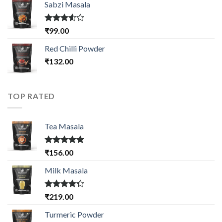
of 5
Sabzi Masala
Rated
₹
99.00
3.50
out
of 5
Red Chilli Powder
₹
132.00
TOP RATED
Tea Masala
Rated
5.00
₹
156.00
out of 5
Milk Masala
Rated
₹
219.00
4.33
out
of 5
Turmeric Powder