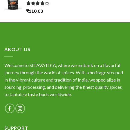
Rated
₹
110.00
4.00
out
of 5
ABOUT US
Welcome to SITAVATIKA, where we embark on a flavorful
journey through the world of spices. With a heritage steeped
in the vibrant culture and tradition of India, we specialize in
sourcing, processing, and delivering the finest quality spices
to tantalize taste buds worldwide.
SUPPORT