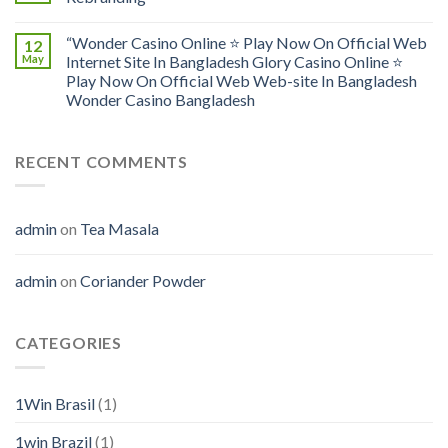
“Wonder Casino Online ⭐️ Play Now On Official Web
12
May
Internet Site In Bangladesh Glory Casino Online ⭐️
Play Now On Official Web Web-site In Bangladesh
Wonder Casino Bangladesh
RECENT COMMENTS
admin
on
Tea Masala
admin
on
Coriander Powder
CATEGORIES
1Win Brasil
(1)
1win Brazil
(1)