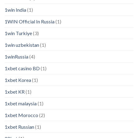
1win India
(1)
1WIN Official In Russia
(1)
1win Turkiye
(3)
1win uzbekistan
(1)
1winRussia
(4)
1xbet casino BD
(1)
1xbet Korea
(1)
1xbet KR
(1)
1xbet malaysia
(1)
1xbet Morocco
(2)
1xbet Russian
(1)