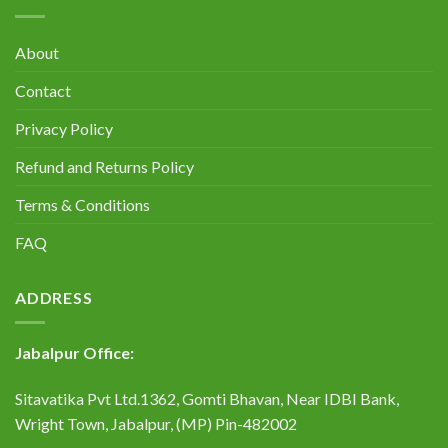
About
Contact
Privacy Policy
Refund and Returns Policy
Terms & Conditions
FAQ
ADDRESS
Jabalpur Office:
Sitavatika Pvt Ltd.1362, Gomti Bhavan, Near IDBI Bank,
Wright Town, Jabalpur, (MP) Pin-482002