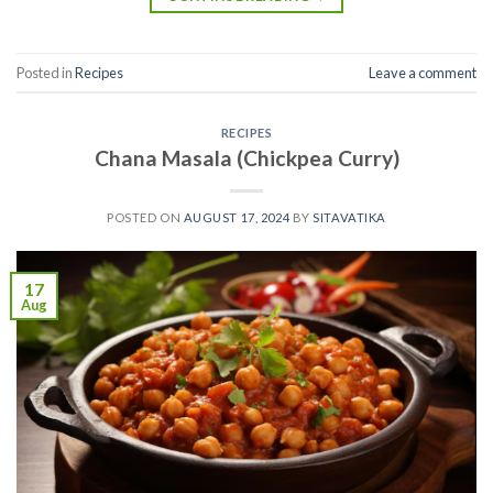
Posted in
Recipes
Leave a comment
RECIPES
Chana Masala (Chickpea Curry)
POSTED ON
AUGUST 17, 2024
BY
SITAVATIKA
17
Aug