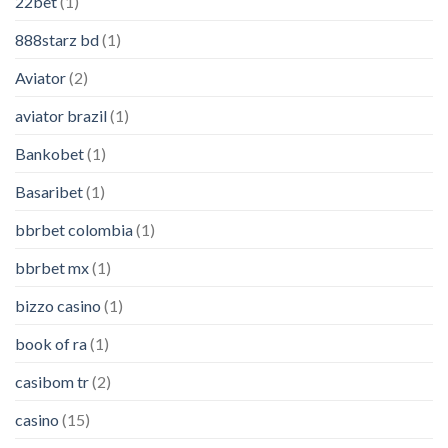
22bet
(1)
888starz bd
(1)
Aviator
(2)
aviator brazil
(1)
Bankobet
(1)
Basaribet
(1)
bbrbet colombia
(1)
bbrbet mx
(1)
bizzo casino
(1)
book of ra
(1)
casibom tr
(2)
casino
(15)