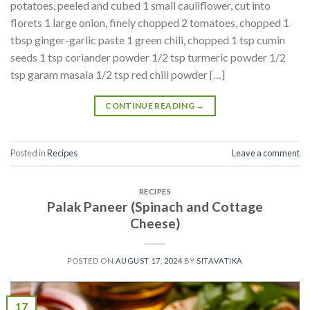
potatoes, peeled and cubed 1 small cauliflower, cut into
florets 1 large onion, finely chopped 2 tomatoes, chopped 1
tbsp ginger-garlic paste 1 green chili, chopped 1 tsp cumin
seeds 1 tsp coriander powder 1/2 tsp turmeric powder 1/2
tsp garam masala 1/2 tsp red chili powder […]
CONTINUE READING
→
Posted in
Recipes
Leave a comment
RECIPES
Palak Paneer (Spinach and Cottage
Cheese)
POSTED ON
AUGUST 17, 2024
BY
SITAVATIKA
17