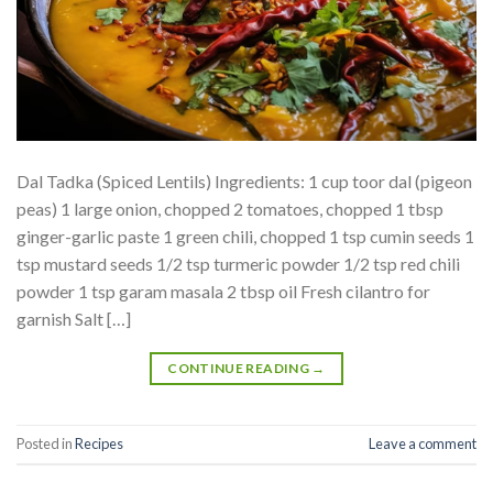
Dal Tadka (Spiced Lentils) Ingredients: 1 cup toor dal (pigeon
peas) 1 large onion, chopped 2 tomatoes, chopped 1 tbsp
ginger-garlic paste 1 green chili, chopped 1 tsp cumin seeds 1
tsp mustard seeds 1/2 tsp turmeric powder 1/2 tsp red chili
powder 1 tsp garam masala 2 tbsp oil Fresh cilantro for
garnish Salt […]
CONTINUE READING
→
Posted in
Recipes
Leave a comment