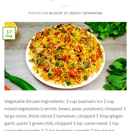
POSTED ON
AUGUST 17, 2024
BY
SITAVATIKA
17
Aug
Vegetable Biryani Ingredients: 1 cup basmati rice 1 cup
mixed vegetables (carrots, beans, peas, potatoes), chopped 1
large onion, thinly sliced 2 tomatoes, chopped 1 tbsp ginger-
garlic paste 1 green chili, chopped 1 tsp cumin seeds 1 tsp
coriander powder 1/2 tsp turmeric powder 1 tsp garam