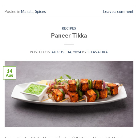
Posted in
Masala
,
Spices
Leave a comment
RECIPES
Paneer Tikka
POSTED ON
AUGUST 14, 2024
BY
SITAVATIKA
14
Aug