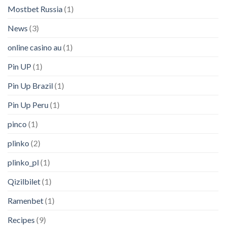
Mostbet Russia
(1)
News
(3)
online casino au
(1)
Pin UP
(1)
Pin Up Brazil
(1)
Pin Up Peru
(1)
pinco
(1)
plinko
(2)
plinko_pl
(1)
Qizilbilet
(1)
Ramenbet
(1)
Recipes
(9)