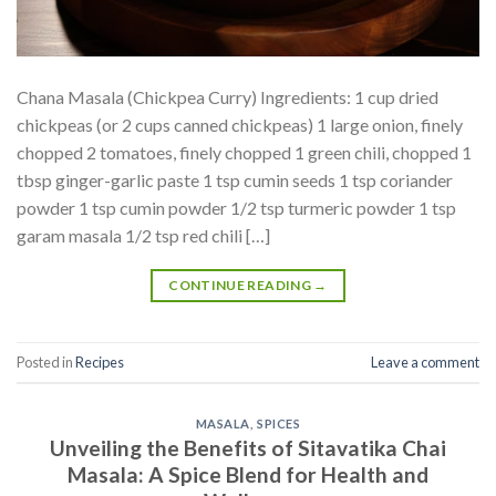
Chana Masala (Chickpea Curry) Ingredients: 1 cup dried
chickpeas (or 2 cups canned chickpeas) 1 large onion, finely
chopped 2 tomatoes, finely chopped 1 green chili, chopped 1
tbsp ginger-garlic paste 1 tsp cumin seeds 1 tsp coriander
powder 1 tsp cumin powder 1/2 tsp turmeric powder 1 tsp
garam masala 1/2 tsp red chili […]
CONTINUE READING
→
Posted in
Recipes
Leave a comment
MASALA
,
SPICES
Unveiling the Benefits of Sitavatika Chai
Masala: A Spice Blend for Health and