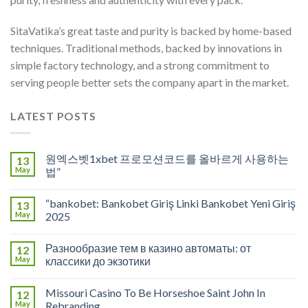
SitaVatika’s great taste and purity is backed by home-based
techniques. Traditional methods, backed by innovations in
simple factory technology, and a strong commitment to
serving people better sets the company apart in the market.
LATEST POSTS
원엑스벳1xbet 프로모션코드를 올바르게 사용하는
13
May
법”
“bankobet: Bankobet Giriş Linki Bankobet Yeni Giriş
13
May
2025
Разнообразие тем в казино автоматы: от
12
May
классики до экзотики
Missouri Casino To Be Horseshoe Saint John In
12
May
Rebranding