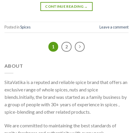
CONTINUE READING
→
Posted in
Spices
Leave a comment
1
2
ABOUT
SitaVatika is a reputed and reliable spice brand that offers an
exclusive range of whole spices, nuts and spice
blends.Initially, the brand was started as a family business by
a group of people with 30+ years of experience in spices ,
spice-blending and other related products.
We are committed to maintaining the best standards of
purity, freshness and authenticity with every pack.