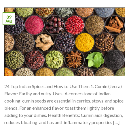
09
Aug
24 Top Indian Spices and How to Use Them 1. Cumin (Jeera)
Flavor: Earthy and nutty. Uses: A cornerstone of Indian
cooking, cumin seeds are essential in curries, stews, and spice
blends. For an enhanced flavor, toast them lightly before
adding to your dishes. Health Benefits: Cumin aids digestion,
reduces bloating, and has anti-inflammatory properties […]