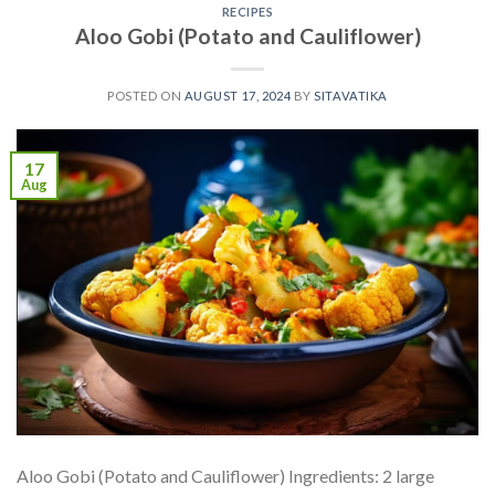
RECIPES
Aloo Gobi (Potato and Cauliflower)
POSTED ON
AUGUST 17, 2024
BY
SITAVATIKA
17
Aug
Aloo Gobi (Potato and Cauliflower) Ingredients: 2 large