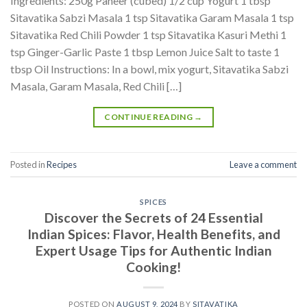
Ingredients: 250g Paneer (cubed) 1/2 cup Yogurt 1 tbsp
Sitavatika Sabzi Masala 1 tsp Sitavatika Garam Masala 1 tsp
Sitavatika Red Chili Powder 1 tsp Sitavatika Kasuri Methi 1
tsp Ginger-Garlic Paste 1 tbsp Lemon Juice Salt to taste 1
tbsp Oil Instructions: In a bowl, mix yogurt, Sitavatika Sabzi
Masala, Garam Masala, Red Chili […]
CONTINUE READING
→
Posted in
Recipes
Leave a comment
SPICES
Discover the Secrets of 24 Essential
Indian Spices: Flavor, Health Benefits, and
Expert Usage Tips for Authentic Indian
Cooking!
POSTED ON
AUGUST 9, 2024
BY
SITAVATIKA