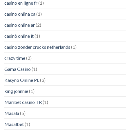
casino en ligne fr
(1)
casino onlina ca
(1)
casino online ar
(2)
casinò online it
(1)
casino zonder crucks netherlands
(1)
crazy time
(2)
Gama Casino
(1)
Kasyno Online PL
(3)
king johnnie
(1)
Maribet casino TR
(1)
Masala
(5)
Masalbet
(1)