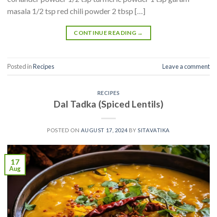
masala 1/2 tsp red chili powder 2 tbsp […]
CONTINUE READING
→
Posted in
Recipes
Leave a comment
RECIPES
Dal Tadka (Spiced Lentils)
POSTED ON
AUGUST 17, 2024
BY
SITAVATIKA
17
Aug