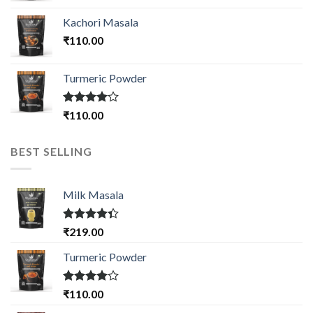
Kachori Masala
₹
110.00
Turmeric Powder
Rated
₹
110.00
4.00
out
of 5
BEST SELLING
Milk Masala
Rated
₹
219.00
4.33
out
of 5
Turmeric Powder
Rated
₹
110.00
4.00
out