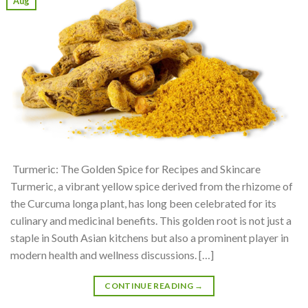
Aug
Turmeric: The Golden Spice for Recipes and Skincare
Turmeric, a vibrant yellow spice derived from the rhizome of
the Curcuma longa plant, has long been celebrated for its
culinary and medicinal benefits. This golden root is not just a
staple in South Asian kitchens but also a prominent player in
modern health and wellness discussions. […]
CONTINUE READING
→