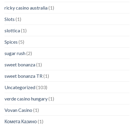
ricky casino australia
(1)
Slots
(1)
slottica
(1)
Spices
(5)
sugar rush
(2)
sweet bonanza
(1)
sweet bonanza TR
(1)
Uncategorized
(103)
verde casino hungary
(1)
Vovan Casino
(1)
Комета Казино
(1)