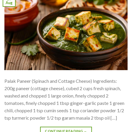
Aug
Palak Paneer (Spinach and Cottage Cheese) Ingredients:
200g paneer (cottage cheese), cubed 2 cups fresh spinach,
washed and chopped 1 large onion, finely chopped 2
tomatoes, finely chopped 1 tbsp ginger-garlic paste 1 green
chili, chopped 1 tsp cumin seeds 1 tsp coriander powder 1/2
tsp turmeric powder 1/2 tsp garam masala 2 tbsp oil […]
CONTINUE READING
→