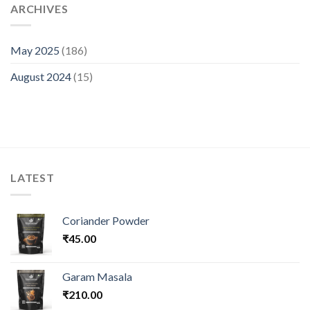
ARCHIVES
May 2025
(186)
August 2024
(15)
LATEST
Coriander Powder
₹
45.00
Garam Masala
₹
210.00