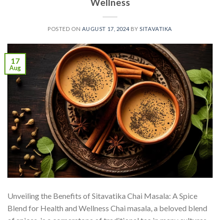
Wellness
POSTED ON
AUGUST 17, 2024
BY
SITAVATIKA
17
Aug
Unveiling the Benefits of Sitavatika Chai Masala: A Spice
Blend for Health and Wellness Chai masala, a beloved blend