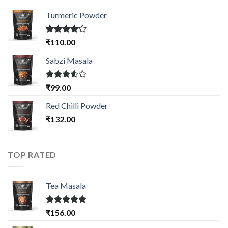
4.33
out
of 5
Turmeric Powder
Rated
₹
110.00
4.00
out
of 5
Sabzi Masala
Rated
₹
99.00
3.50
out
of 5
Red Chilli Powder
₹
132.00
TOP RATED
Tea Masala
Rated
5.00
₹
156.00
out of 5