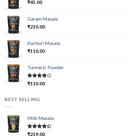
₹
45.00
Garam Masala
₹
210.00
Kachori Masala
₹
110.00
Turmeric Powder
Rated
₹
110.00
4.00
out
of 5
BEST SELLING
Milk Masala
Rated
₹
219.00