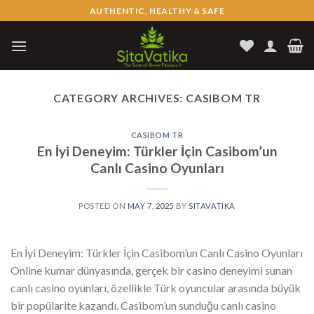
Skip
AUTHENTIC, HEALTHY & SAFE
to
content
CATEGORY ARCHIVES:
CASIBOM TR
CASIBOM TR
En İyi Deneyim: Türkler İçin Casibom’un
Canlı Casino Oyunları
POSTED ON
MAY 7, 2025
BY
SITAVATIKA
En İyi Deneyim: Türkler İçin Casibom’un Canlı Casino Oyunları
Online kumar dünyasında, gerçek bir casino deneyimi sunan
canlı casino oyunları, özellikle Türk oyuncular arasında büyük
bir popülarite kazandı. Casibom’un sunduğu canlı casino