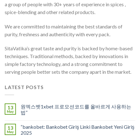
a group of people with 30+ years of experience in spices ,
spice-blending and other related products.
We are committed to maintaining the best standards of
purity, freshness and authenticity with every pack.
SitaVatika’s great taste and purity is backed by home-based
techniques. Traditional methods, backed by innovations in
simple factory technology, and a strong commitment to
serving people better sets the company apart in the market.
LATEST POSTS
원엑스벳1xbet 프로모션코드를 올바르게 사용하는
13
May
법”
“bankobet: Bankobet Giriş Linki Bankobet Yeni Giriş
13
May
2025