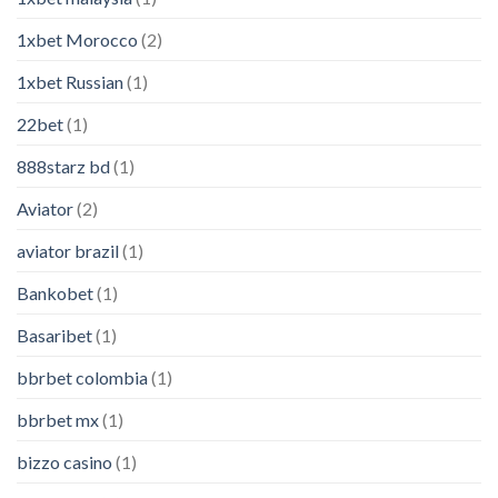
1xbet Morocco
(2)
1xbet Russian
(1)
22bet
(1)
888starz bd
(1)
Aviator
(2)
aviator brazil
(1)
Bankobet
(1)
Basaribet
(1)
bbrbet colombia
(1)
bbrbet mx
(1)
bizzo casino
(1)