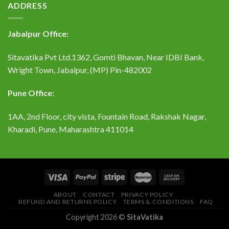
ADDRESS
Jabalpur Office:
Sitavatika Pvt Ltd.1362, Gomti Bhavan, Near IDBI Bank,
Wright Town, Jabalpur, (MP) Pin-482002
Pune Office:
1AA, 2nd Floor, city vista, Fountain Road, Rakshak Nagar,
Kharadi, Pune, Maharashtra 411014
ABOUT
CONTACT
PRIVACY POLICY
REFUND AND RETURNS POLICY
TERMS & CONDITIONS
FAQ
Copyright 2026 ©
SitaVatika