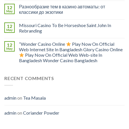
Разнообразие тем в казино автоматы: от
12
May
классики до экзотики
Missouri Casino To Be Horseshoe Saint John In
12
May
Rebranding
“Wonder Casino Online
Play Now On Official
12
May
Web Internet Site In Bangladesh Glory Casino Online
Play Now On Official Web Web-site In
Bangladesh Wonder Casino Bangladesh
RECENT COMMENTS
admin
on
Tea Masala
admin
on
Coriander Powder