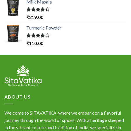
Milk Masala
Rated
₹
219.00
4.33
out
of 5
Turmeric Powder
Rated
₹
110.00
4.00
out
of 5
ABOUT US
Welcome to SITAVATIKA, where we embark on a flavorful
journey through the world of spices. With a heritage steeped
in the vibrant culture and tradition of India, we specialize in