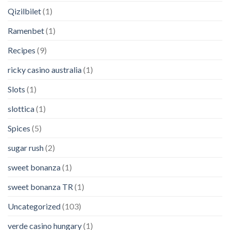
Qizilbilet
(1)
Ramenbet
(1)
Recipes
(9)
ricky casino australia
(1)
Slots
(1)
slottica
(1)
Spices
(5)
sugar rush
(2)
sweet bonanza
(1)
sweet bonanza TR
(1)
Uncategorized
(103)
verde casino hungary
(1)