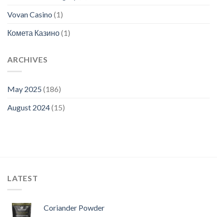
Vovan Casino
(1)
Комета Казино
(1)
ARCHIVES
May 2025
(186)
August 2024
(15)
LATEST
Coriander Powder