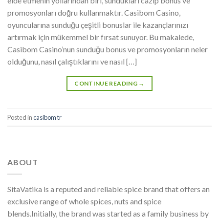
elde etmenin yollarından biri, sundukları cazip bonus ve
promosyonları doğru kullanmaktır. Casibom Casino,
oyuncularına sunduğu çeşitli bonuslar ile kazançlarınızı
artırmak için mükemmel bir fırsat sunuyor. Bu makalede,
Casibom Casino’nun sunduğu bonus ve promosyonların neler
olduğunu, nasıl çalıştıklarını ve nasıl […]
CONTINUE READING
→
Posted in
casibom tr
ABOUT
SitaVatika is a reputed and reliable spice brand that offers an
exclusive range of whole spices, nuts and spice
blends.Initially, the brand was started as a family business by