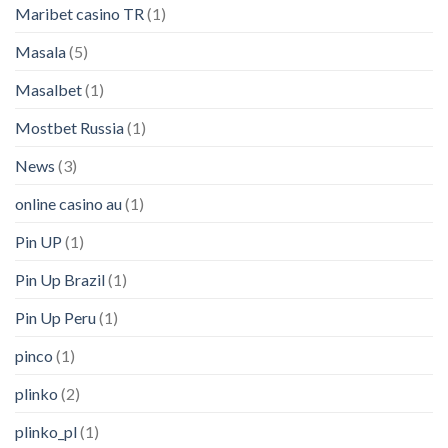
Maribet casino TR
(1)
Masala
(5)
Masalbet
(1)
Mostbet Russia
(1)
News
(3)
online casino au
(1)
Pin UP
(1)
Pin Up Brazil
(1)
Pin Up Peru
(1)
pinco
(1)
plinko
(2)
plinko_pl
(1)