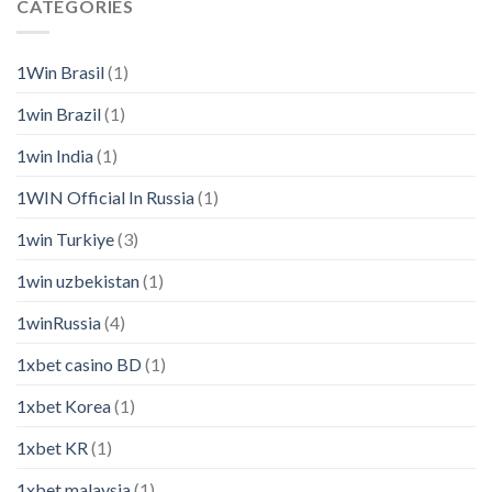
CATEGORIES
1Win Brasil
(1)
1win Brazil
(1)
1win India
(1)
1WIN Official In Russia
(1)
1win Turkiye
(3)
1win uzbekistan
(1)
1winRussia
(4)
1xbet casino BD
(1)
1xbet Korea
(1)
1xbet KR
(1)
1xbet malaysia
(1)