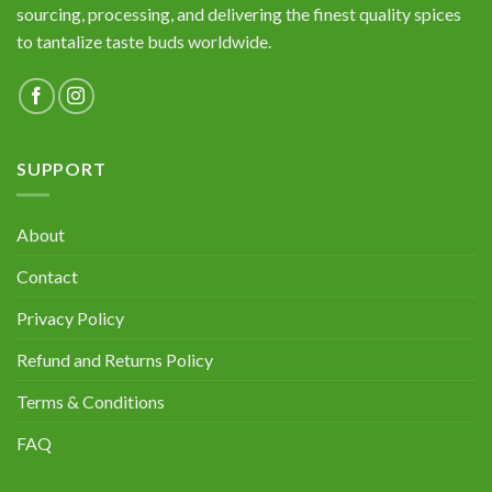
sourcing, processing, and delivering the finest quality spices
to tantalize taste buds worldwide.
SUPPORT
About
Contact
Privacy Policy
Refund and Returns Policy
Terms & Conditions
FAQ