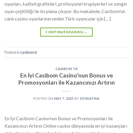
oyunları, kaliteli grafikleri, profesyonel krupiyerleri ve zengin
oyun çeşitliliği ile ön plana çıkıyor. Bu makalede, Casibom’un
canlı casino oyunlarının neden Türk oyuncular için […]
CONTINUE READING
→
Posted in
casibom tr
CASIBOM TR
En İyi Casibom Casino’nun Bonus ve
Promosyonları ile Kazancınızı Artırın
POSTED ON
MAY 7, 2025
BY
SITAVATIKA
En İyi Casibom Casino’nun Bonus ve Promosyonları ile
Kazancınızı Artırın Online casino dünyasında en iyi kazançları