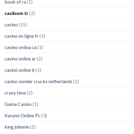
book of ra
(1)
casibom tr
(2)
casino
(15)
casino en ligne fr
(1)
casino onlina ca
(1)
casino online ar
(2)
casinò online it
(1)
casino zonder crucks netherlands
(1)
crazy time
(2)
Gama Casino
(1)
Kasyno Online PL
(3)
king johnnie
(1)