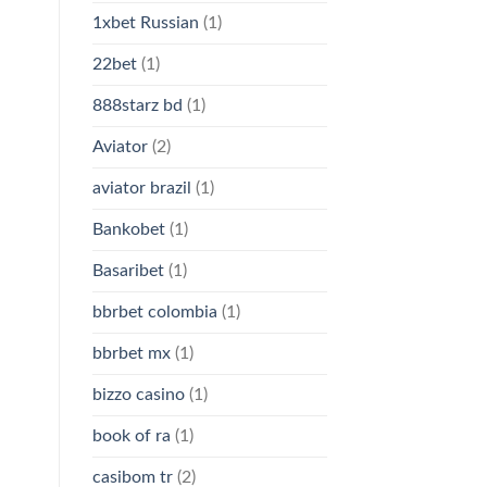
1xbet Russian
(1)
22bet
(1)
888starz bd
(1)
Aviator
(2)
aviator brazil
(1)
Bankobet
(1)
Basaribet
(1)
bbrbet colombia
(1)
bbrbet mx
(1)
bizzo casino
(1)
book of ra
(1)
casibom tr
(2)