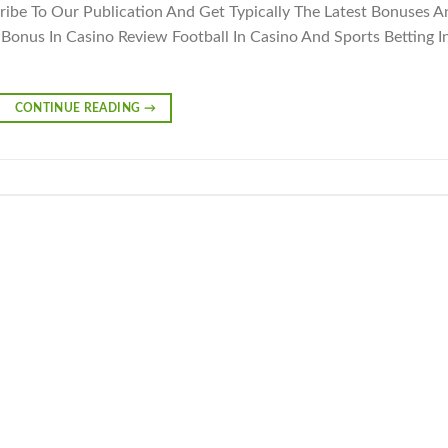
ibe To Our Publication And Get Typically The Latest Bonuses A
Bonus In Casino Review Football In Casino And Sports Betting I
CONTINUE READING
→