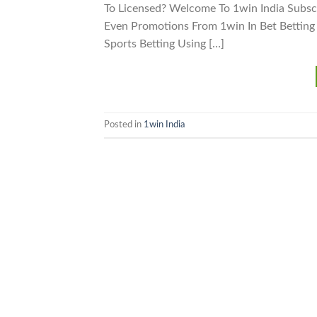
To Licensed? Welcome To 1win India Subscr
Even Promotions From 1win In Bet Betting 
Sports Betting Using […]
Posted in
1win India