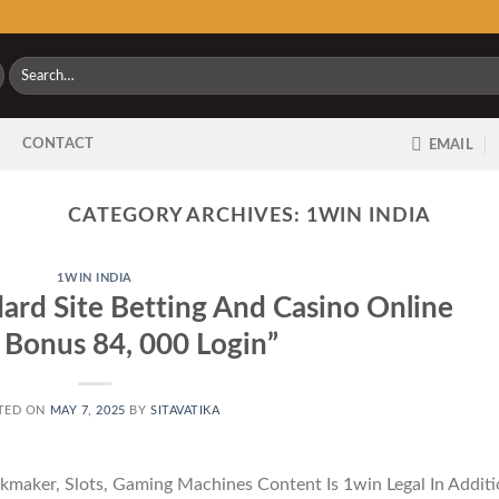
Search
for:
G
CONTACT
EMAIL
CATEGORY ARCHIVES:
1WIN INDIA
1WIN INDIA
dard Site Betting And Casino Online
Bonus 84, 000 Login”
TED ON
MAY 7, 2025
BY
SITAVATIKA
kmaker, Slots, Gaming Machines Content Is 1win Legal In Addit