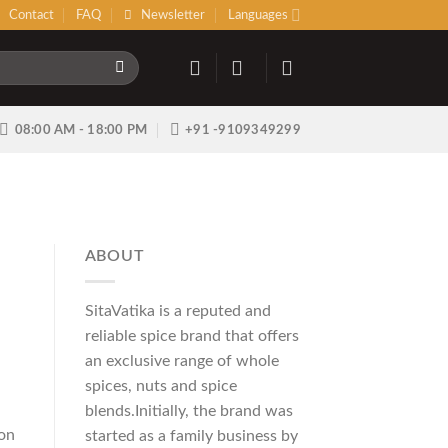
Contact
FAQ
Newsletter
Languages
08:00 AM - 18:00 PM
+91 -9109349299
ABOUT
SitaVatika is a reputed and
reliable spice brand that offers
an exclusive range of whole
spices, nuts and spice
blends.Initially, the brand was
ion
started as a family business by