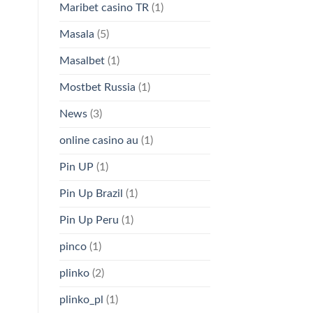
Maribet casino TR
(1)
Masala
(5)
Masalbet
(1)
Mostbet Russia
(1)
News
(3)
online casino au
(1)
Pin UP
(1)
Pin Up Brazil
(1)
Pin Up Peru
(1)
pinco
(1)
plinko
(2)
plinko_pl
(1)