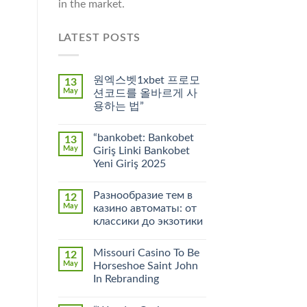
in the market.
LATEST POSTS
원엑스벳1xbet 프로모
13
May
션코드를 올바르게 사
용하는 법”
“bankobet: Bankobet
13
May
Giriş Linki Bankobet
Yeni Giriş 2025
Разнообразие тем в
12
May
казино автоматы: от
классики до экзотики
Missouri Casino To Be
12
May
Horseshoe Saint John
In Rebranding