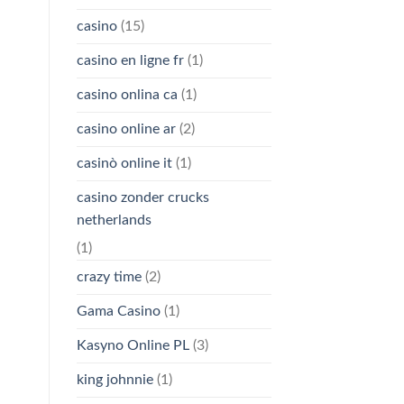
casino
(15)
casino en ligne fr
(1)
casino onlina ca
(1)
casino online ar
(2)
casinò online it
(1)
casino zonder crucks
netherlands
(1)
crazy time
(2)
Gama Casino
(1)
Kasyno Online PL
(3)
king johnnie
(1)