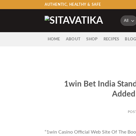
Skip
AUTHENTIC, HEALTHY & SAFE
to
content
HOME
ABOUT
SHOP
RECIPES
BLO
1win Bet India Stan
Added 
POS
“1win Casino Official Web Site Of The Boo