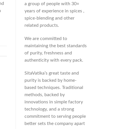
nd
a group of people with 30+
n
years of experience in spices ,
spice-blending and other
related products.
We are committed to
maintaining the best standards
of purity, freshness and
authenticity with every pack.
SitaVatika’s great taste and
purity is backed by home-
based techniques. Traditional
methods, backed by
innovations in simple factory
technology, and a strong
commitment to serving people
better sets the company apart