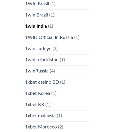
1Win Brasil
(1)
1win Brazil
(1)
1win India
(1)
1WIN Official In Russia
(1)
1win Turkiye
(3)
1win uzbekistan
(1)
1winRussia
(4)
1xbet casino BD
(1)
1xbet Korea
(1)
1xbet KR
(1)
1xbet malaysia
(1)
1xbet Morocco
(2)