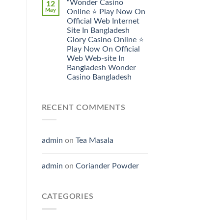
“Wonder Casino
12
May
Online ⭐️ Play Now On
Official Web Internet
Site In Bangladesh
Glory Casino Online ⭐️
Play Now On Official
Web Web-site In
Bangladesh Wonder
Casino Bangladesh
RECENT COMMENTS
admin
on
Tea Masala
admin
on
Coriander Powder
CATEGORIES