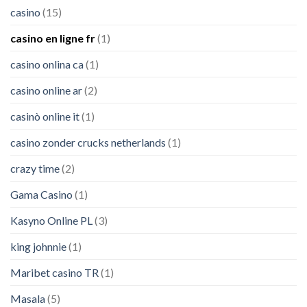
casino
(15)
casino en ligne fr
(1)
casino onlina ca
(1)
casino online ar
(2)
casinò online it
(1)
casino zonder crucks netherlands
(1)
crazy time
(2)
Gama Casino
(1)
Kasyno Online PL
(3)
king johnnie
(1)
Maribet casino TR
(1)
Masala
(5)