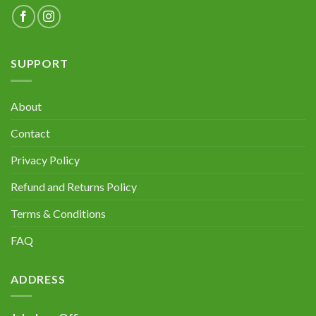
SUPPORT
About
Contact
Privacy Policy
Refund and Returns Policy
Terms & Conditions
FAQ
ADDRESS