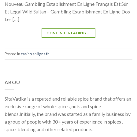
Nouveau Gambling Establishment En Ligne Français Est Sûr
Et Légal Wild Sultan – Gambling Establishment En Ligne Dos
Les […]
CONTINUE READING
→
Posted in
casino en ligne fr
ABOUT
SitaVatika is a reputed and reliable spice brand that offers an
exclusive range of whole spices, nuts and spice
blends.Initially, the brand was started as a family business by
a group of people with 30+ years of experience in spices ,
spice-blending and other related products.