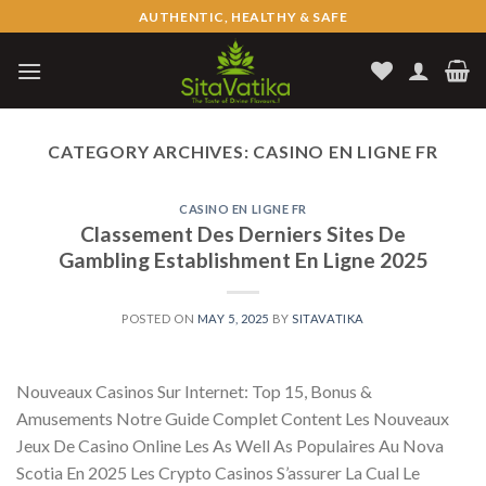
Skip
AUTHENTIC, HEALTHY & SAFE
to
content
CATEGORY ARCHIVES:
CASINO EN LIGNE FR
CASINO EN LIGNE FR
Classement Des Derniers Sites De
Gambling Establishment En Ligne 2025
POSTED ON
MAY 5, 2025
BY
SITAVATIKA
Nouveaux Casinos Sur Internet: Top 15, Bonus &
Amusements Notre Guide Complet Content Les Nouveaux
Jeux De Casino Online Les As Well As Populaires Au Nova
Scotia En 2025 Les Crypto Casinos S’assurer La Cual Le