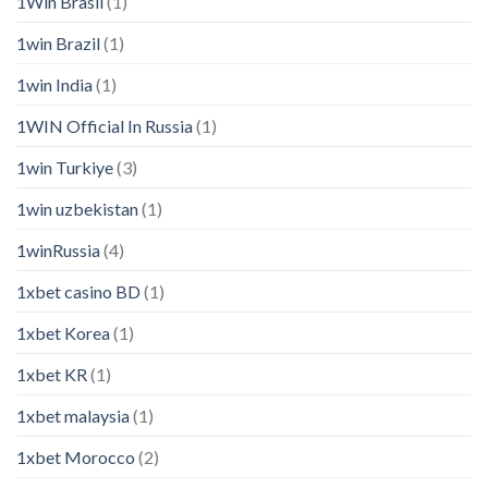
1Win Brasil
(1)
1win Brazil
(1)
1win India
(1)
1WIN Official In Russia
(1)
1win Turkiye
(3)
1win uzbekistan
(1)
1winRussia
(4)
1xbet casino BD
(1)
1xbet Korea
(1)
1xbet KR
(1)
1xbet malaysia
(1)
1xbet Morocco
(2)