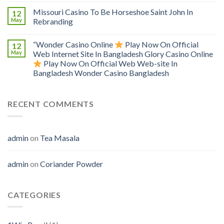
Missouri Casino To Be Horseshoe Saint John In
12
May
Rebranding
“Wonder Casino Online
Play Now On Official
12
May
Web Internet Site In Bangladesh Glory Casino Online
Play Now On Official Web Web-site In
Bangladesh Wonder Casino Bangladesh
RECENT COMMENTS
admin
on
Tea Masala
admin
on
Coriander Powder
CATEGORIES