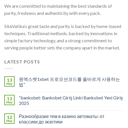
We are committed to maintaining the best standards of
purity, freshness and authenticity with every pack.
SitaVatika’s great taste and purity is backed by home-based
techniques. Traditional methods, backed by innovations in
simple factory technology, and a strong commitment to
serving people better sets the company apart in the market.
LATEST POSTS
원엑스벳1xbet 프로모션코드를 올바르게 사용하는
13
May
법”
“bankobet: Bankobet Giriş Linki Bankobet Yeni Giriş
13
May
2025
Разнообразие тем в казино автоматы: от
12
May
классики до экзотики