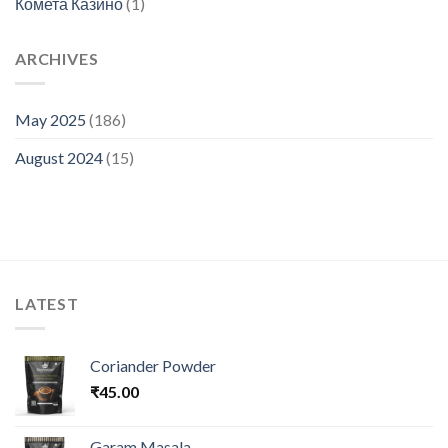
Комета Казино
(1)
ARCHIVES
May 2025
(186)
August 2024
(15)
LATEST
Coriander Powder
₹
45.00
Garam Masala