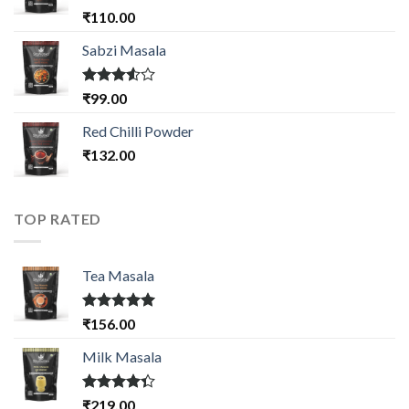
Rated
₹
110.00
4.00
out
of 5
Sabzi Masala
Rated
₹
99.00
3.50
out
of 5
Red Chilli Powder
₹
132.00
TOP RATED
Tea Masala
Rated
5.00
₹
156.00
out of 5
Milk Masala
Rated
₹
219.00