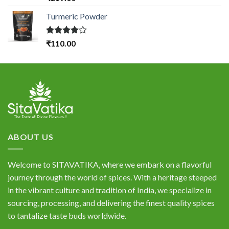
4.33
out
of 5
Turmeric Powder
Rated
₹
110.00
4.00
out
of 5
ABOUT US
Welcome to SITAVATIKA, where we embark on a flavorful
journey through the world of spices. With a heritage steeped
in the vibrant culture and tradition of India, we specialize in
sourcing, processing, and delivering the finest quality spices
to tantalize taste buds worldwide.