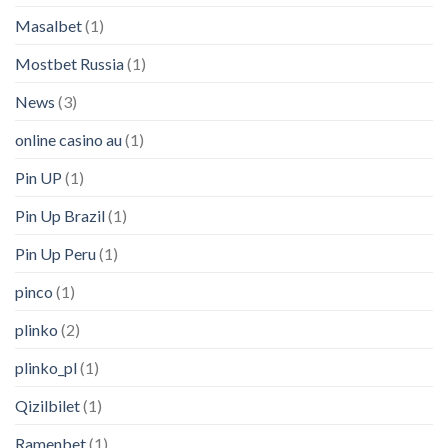
Masalbet
(1)
Mostbet Russia
(1)
News
(3)
online casino au
(1)
Pin UP
(1)
Pin Up Brazil
(1)
Pin Up Peru
(1)
pinco
(1)
plinko
(2)
plinko_pl
(1)
Qizilbilet
(1)
Ramenbet
(1)