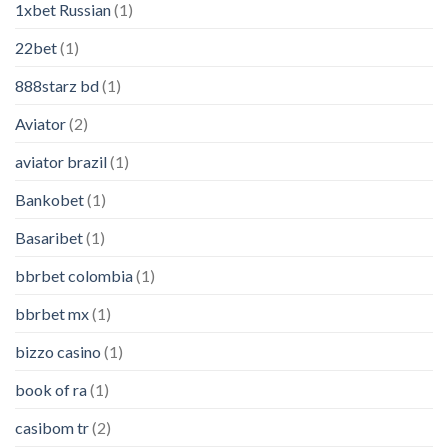
1xbet Russian
(1)
22bet
(1)
888starz bd
(1)
Aviator
(2)
aviator brazil
(1)
Bankobet
(1)
Basaribet
(1)
bbrbet colombia
(1)
bbrbet mx
(1)
bizzo casino
(1)
book of ra
(1)
casibom tr
(2)