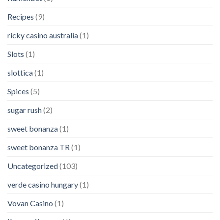
Recipes
(9)
ricky casino australia
(1)
Slots
(1)
slottica
(1)
Spices
(5)
sugar rush
(2)
sweet bonanza
(1)
sweet bonanza TR
(1)
Uncategorized
(103)
verde casino hungary
(1)
Vovan Casino
(1)