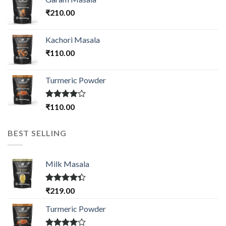
₹
210.00
Kachori Masala
₹
110.00
Turmeric Powder
Rated
₹
110.00
4.00
out
of 5
BEST SELLING
Milk Masala
Rated
₹
219.00
4.33
out
of 5
Turmeric Powder