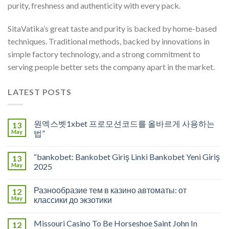
purity, freshness and authenticity with every pack.
SitaVatika’s great taste and purity is backed by home-based
techniques. Traditional methods, backed by innovations in
simple factory technology, and a strong commitment to
serving people better sets the company apart in the market.
LATEST POSTS
원엑스벳1xbet 프로모션코드를 올바르게 사용하는
13
May
법”
“bankobet: Bankobet Giriş Linki Bankobet Yeni Giriş
13
May
2025
Разнообразие тем в казино автоматы: от
12
May
классики до экзотики
Missouri Casino To Be Horseshoe Saint John In
12