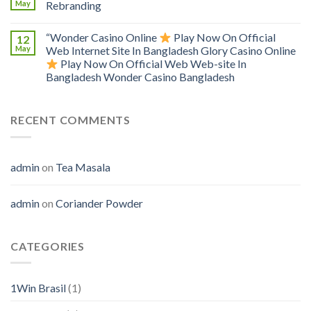
May
Rebranding
“Wonder Casino Online
Play Now On Official
12
May
Web Internet Site In Bangladesh Glory Casino Online
Play Now On Official Web Web-site In
Bangladesh Wonder Casino Bangladesh
RECENT COMMENTS
admin
on
Tea Masala
admin
on
Coriander Powder
CATEGORIES
1Win Brasil
(1)