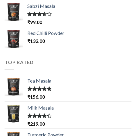
of 5
Sabzi Masala
Rated
₹
99.00
3.50
out
of 5
Red Chilli Powder
₹
132.00
TOP RATED
Tea Masala
Rated
5.00
₹
156.00
out of 5
Milk Masala
Rated
₹
219.00
4.33
out
of 5
Turmeric Powder