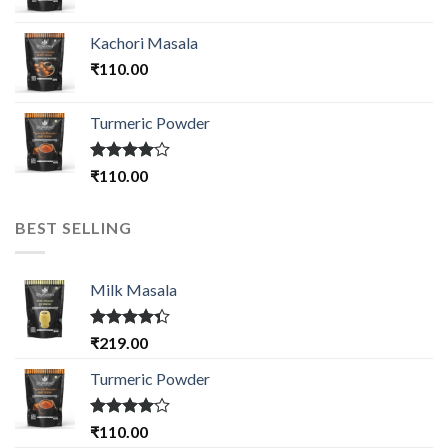
Kachori Masala
₹
110.00
Turmeric Powder
Rated
₹
110.00
4.00
out
of 5
BEST SELLING
Milk Masala
Rated
₹
219.00
4.33
out
of 5
Turmeric Powder
Rated
₹
110.00
4.00
out