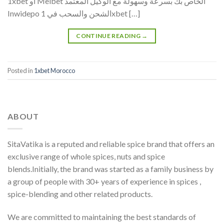
1xbet أو Melbet الخاص بك بسرعة وسهولة مع الوكيل المعتمد
Inwidepo الشحن والسحب في 1xbet […]
CONTINUE READING
→
Posted in
1xbet Morocco
ABOUT
SitaVatika is a reputed and reliable spice brand that offers an
exclusive range of whole spices, nuts and spice
blends.Initially, the brand was started as a family business by
a group of people with 30+ years of experience in spices ,
spice-blending and other related products.
We are committed to maintaining the best standards of