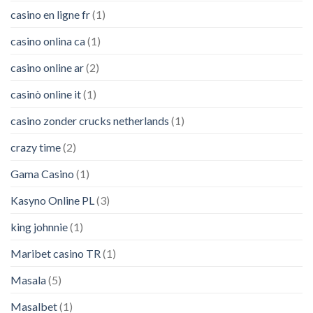
casino en ligne fr
(1)
casino onlina ca
(1)
casino online ar
(2)
casinò online it
(1)
casino zonder crucks netherlands
(1)
crazy time
(2)
Gama Casino
(1)
Kasyno Online PL
(3)
king johnnie
(1)
Maribet casino TR
(1)
Masala
(5)
Masalbet
(1)