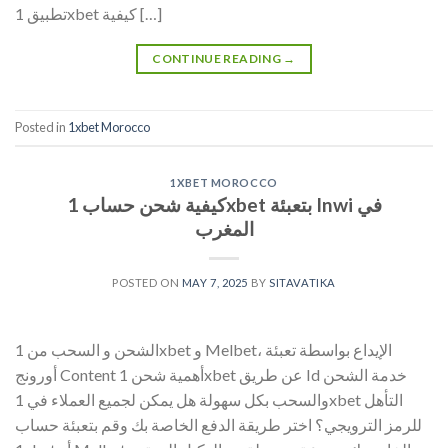
تطبيق 1xbet كيفية […]
CONTINUE READING
→
Posted in
1xbet Morocco
1XBET MOROCCO
كيفية شحن حساب 1xbet بتعبئة Inwi في
المغرب
POSTED ON
MAY 7, 2025
BY
SITAVATIKA
الشحن و السحب من 1xbet و Melbet، الإيداع بواسطة تعبئة
أورونج Content أهمية شحن 1xbet عن طريق Id خدمة الشحن
والسحب بكل سهولة هل يمكن لجميع العملاء في 1xbet التأهل
للرمز الترويجي؟ اختر طريقة الدفع الخاصة بك وقم بتعبئة حساب