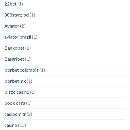
22bet
(1)
888starz bd
(1)
Aviator
(2)
aviator brazil
(1)
Bankobet
(1)
Basaribet
(1)
bbrbet colombia
(1)
bbrbet mx
(1)
bizzo casino
(1)
book of ra
(1)
casibom tr
(2)
casino
(15)