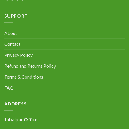
SUPPORT
About
Contact
Privacy Policy
Refund and Returns Policy
Terms & Conditions
FAQ
ADDRESS
Jabalpur Office: