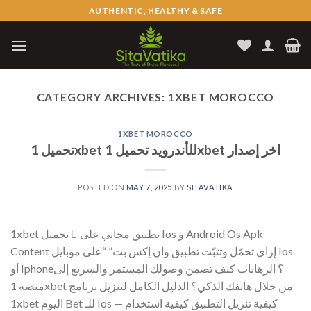
Skip
AUTHENTIC, HEALTHY & SAFE
to
content
CATEGORY ARCHIVES:
1XBET MOROCCO
1XBET MOROCCO
تحميل 1xbet للأندرويد تحميل 1xbet اخر إصدار
POSTED ON
MAY 7, 2025
BY
SITAVATIKA
1xbet تحميل 󾔥 تطبيق مجاني على Ios و Android Os Apk
Content إزاي تحمّل وتثبّت تطبيق وان إكس بت” “على موبايل Ios
أو Iphone؟ الرهانات كيف تضمن وصولك المستمر والسريع إلى
منصة 1xbet من خلال هاتفك الذكي؟ الدليل الكامل لتنزيل برنامج
1xbet اليوم Bet للـ Ios — كيفية تنزيل التطبيق كيفية استخدام