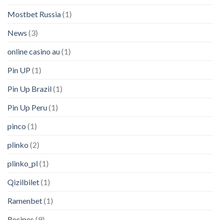
Mostbet Russia
(1)
News
(3)
online casino au
(1)
Pin UP
(1)
Pin Up Brazil
(1)
Pin Up Peru
(1)
pinco
(1)
plinko
(2)
plinko_pl
(1)
Qizilbilet
(1)
Ramenbet
(1)
Recipes
(9)