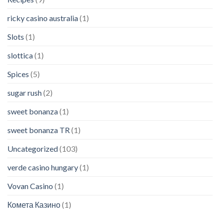
ricky casino australia
(1)
Slots
(1)
slottica
(1)
Spices
(5)
sugar rush
(2)
sweet bonanza
(1)
sweet bonanza TR
(1)
Uncategorized
(103)
verde casino hungary
(1)
Vovan Casino
(1)
Комета Казино
(1)