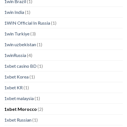
1win Brazil
(1)
1win India
(1)
1WIN Official In Russia
(1)
1win Turkiye
(3)
1win uzbekistan
(1)
1winRussia
(4)
1xbet casino BD
(1)
1xbet Korea
(1)
1xbet KR
(1)
1xbet malaysia
(1)
1xbet Morocco
(2)
1xbet Russian
(1)