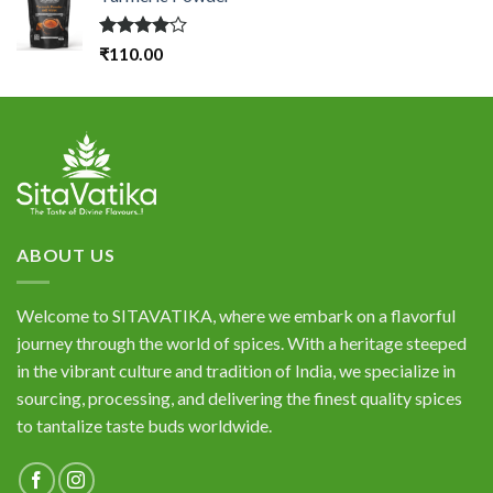
Rated
₹
110.00
4.00
out
of 5
ABOUT US
Welcome to SITAVATIKA, where we embark on a flavorful
journey through the world of spices. With a heritage steeped
in the vibrant culture and tradition of India, we specialize in
sourcing, processing, and delivering the finest quality spices
to tantalize taste buds worldwide.