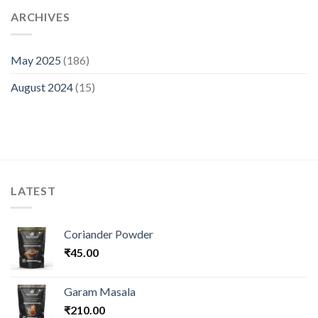
ARCHIVES
May 2025
(186)
August 2024
(15)
LATEST
Coriander Powder
₹
45.00
Garam Masala
₹
210.00