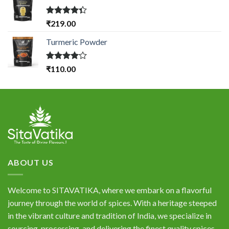
Rated
₹
219.00
4.33
out
of 5
Turmeric Powder
Rated
₹
110.00
4.00
out
of 5
ABOUT US
Welcome to SITAVATIKA, where we embark on a flavorful
journey through the world of spices. With a heritage steeped
in the vibrant culture and tradition of India, we specialize in
sourcing, processing, and delivering the finest quality spices