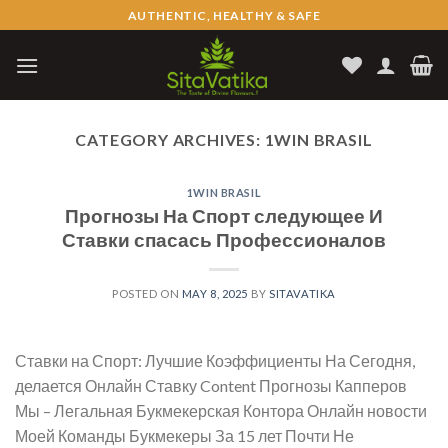
Skip
AUTHENTIC, HEALTHY & SAFE
to
content
CATEGORY ARCHIVES:
1WIN BRASIL
1WIN BRASIL
Прогнозы На Спорт следующее И
Ставки спасась Профессионалов
POSTED ON
MAY 8, 2025
BY
SITAVATIKA
Ставки на Спорт: Лучшие Коэффициенты На Сегодня,
делается Онлайн Ставку Content Прогнозы Капперов
Мы – Легальная Букмекерская Контора Онлайн новости
Моей Команды Букмекеры За 15 лет Почти Не