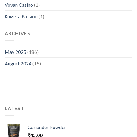
Vovan Casino
(1)
Комета Казино
(1)
ARCHIVES
May 2025
(186)
August 2024
(15)
LATEST
Coriander Powder
₹
45.00