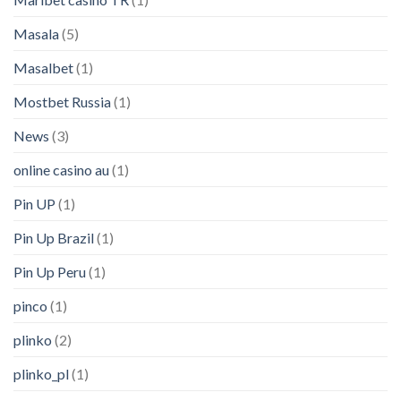
Masala
(5)
Masalbet
(1)
Mostbet Russia
(1)
News
(3)
online casino au
(1)
Pin UP
(1)
Pin Up Brazil
(1)
Pin Up Peru
(1)
pinco
(1)
plinko
(2)
plinko_pl
(1)