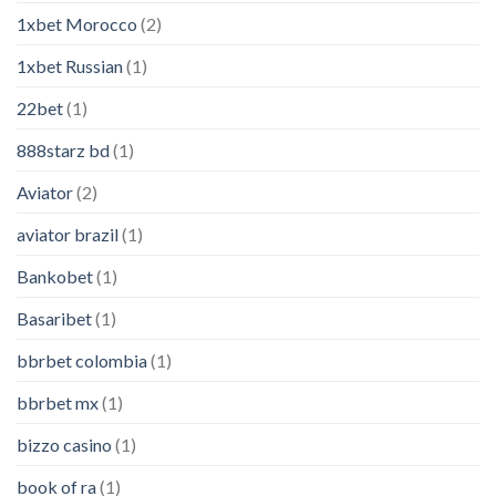
1xbet Morocco
(2)
1xbet Russian
(1)
22bet
(1)
888starz bd
(1)
Aviator
(2)
aviator brazil
(1)
Bankobet
(1)
Basaribet
(1)
bbrbet colombia
(1)
bbrbet mx
(1)
bizzo casino
(1)
book of ra
(1)