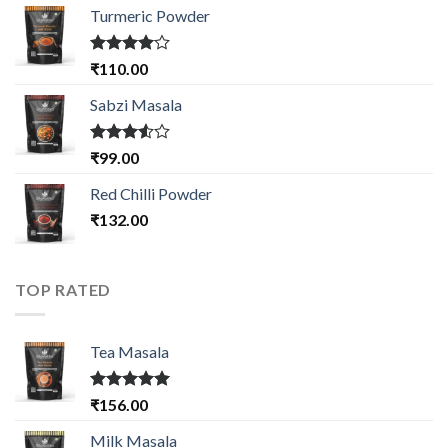
of 5
Turmeric Powder
Rated
₹
110.00
4.00
out
of 5
Sabzi Masala
Rated
₹
99.00
3.50
out
of 5
Red Chilli Powder
₹
132.00
TOP RATED
Tea Masala
Rated
5.00
₹
156.00
out of 5
Milk Masala