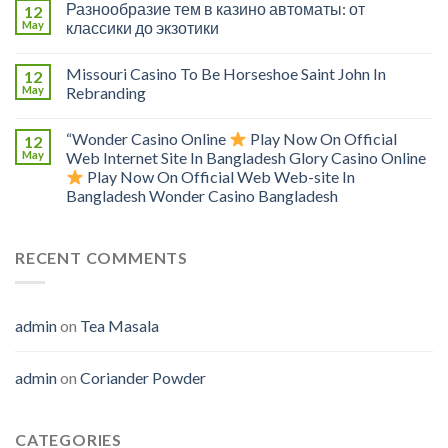
Разнообразие тем в казино автоматы: от
12
May
классики до экзотики
Missouri Casino To Be Horseshoe Saint John In
12
May
Rebranding
“Wonder Casino Online
Play Now On Official
12
May
Web Internet Site In Bangladesh Glory Casino Online
Play Now On Official Web Web-site In
Bangladesh Wonder Casino Bangladesh
RECENT COMMENTS
admin
on
Tea Masala
admin
on
Coriander Powder
CATEGORIES