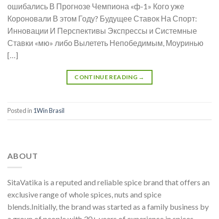
ошибались В Прогнозе Чемпиона «ф-1» Кого уже
Короновали В этом Году? Будущее Ставок На Спорт:
Инновации И Перспективы Экспрессы и Системные
Ставки «мю» либо Вылететь Непобедимым, Моуринью
[…]
CONTINUE READING
→
Posted in
1Win Brasil
ABOUT
SitaVatika is a reputed and reliable spice brand that offers an
exclusive range of whole spices, nuts and spice
blends.Initially, the brand was started as a family business by
a group of people with 30+ years of experience in spices ,