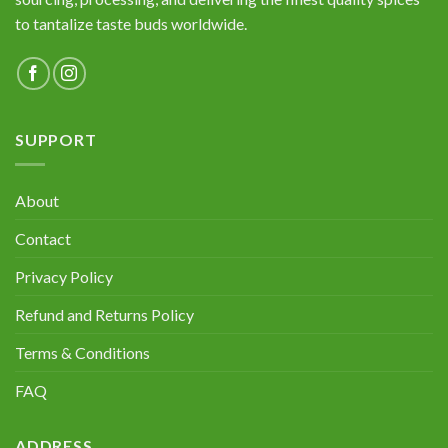
to tantalize taste buds worldwide.
SUPPORT
About
Contact
Privacy Policy
Refund and Returns Policy
Terms & Conditions
FAQ
ADDRESS