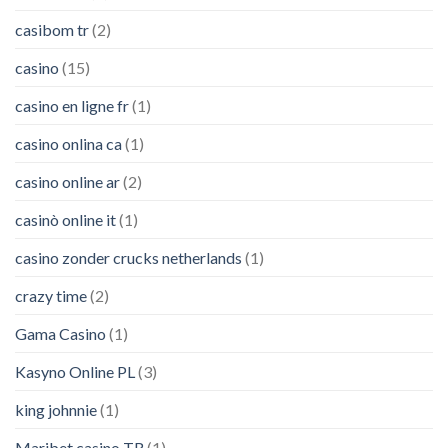
casibom tr
(2)
casino
(15)
casino en ligne fr
(1)
casino onlina ca
(1)
casino online ar
(2)
casinò online it
(1)
casino zonder crucks netherlands
(1)
crazy time
(2)
Gama Casino
(1)
Kasyno Online PL
(3)
king johnnie
(1)
Maribet casino TR
(1)