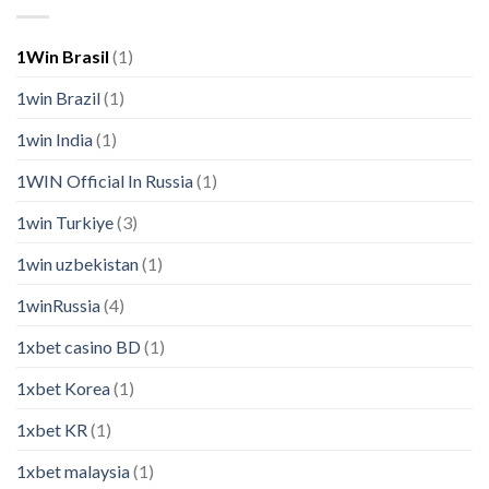
1Win Brasil
(1)
1win Brazil
(1)
1win India
(1)
1WIN Official In Russia
(1)
1win Turkiye
(3)
1win uzbekistan
(1)
1winRussia
(4)
1xbet casino BD
(1)
1xbet Korea
(1)
1xbet KR
(1)
1xbet malaysia
(1)