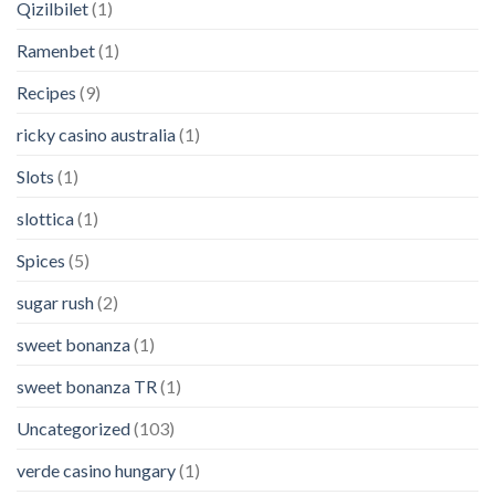
Qizilbilet
(1)
Ramenbet
(1)
Recipes
(9)
ricky casino australia
(1)
Slots
(1)
slottica
(1)
Spices
(5)
sugar rush
(2)
sweet bonanza
(1)
sweet bonanza TR
(1)
Uncategorized
(103)
verde casino hungary
(1)