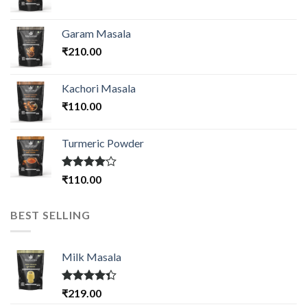
Garam Masala
₹
210.00
Kachori Masala
₹
110.00
Turmeric Powder
Rated
₹
110.00
4.00
out
of 5
BEST SELLING
Milk Masala
Rated
₹
219.00
4.33
out