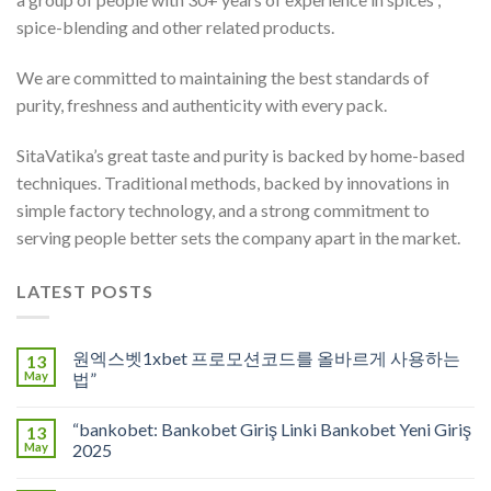
spice-blending and other related products.
We are committed to maintaining the best standards of
purity, freshness and authenticity with every pack.
SitaVatika’s great taste and purity is backed by home-based
techniques. Traditional methods, backed by innovations in
simple factory technology, and a strong commitment to
serving people better sets the company apart in the market.
LATEST POSTS
원엑스벳1xbet 프로모션코드를 올바르게 사용하는
13
May
법”
“bankobet: Bankobet Giriş Linki Bankobet Yeni Giriş
13
May
2025