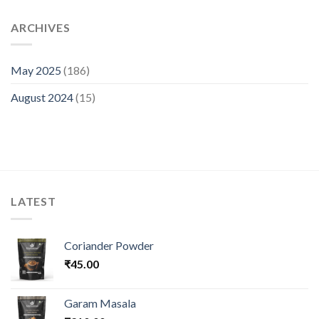
ARCHIVES
May 2025
(186)
August 2024
(15)
LATEST
Coriander Powder
₹
45.00
Garam Masala