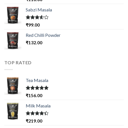
4.00
out
of 5
Sabzi Masala
Rated
₹
99.00
3.50
out
of 5
Red Chilli Powder
₹
132.00
TOP RATED
Tea Masala
Rated
5.00
₹
156.00
out of 5
Milk Masala
Rated
₹
219.00
4.33
out