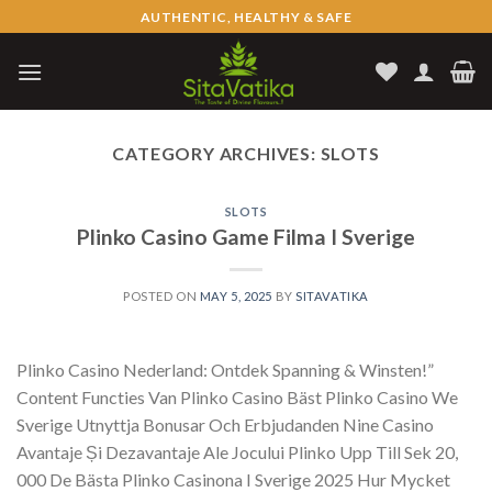
Skip
AUTHENTIC, HEALTHY & SAFE
to
content
CATEGORY ARCHIVES:
SLOTS
SLOTS
Plinko Casino Game Filma I Sverige
POSTED ON
MAY 5, 2025
BY
SITAVATIKA
Plinko Casino Nederland: Ontdek Spanning & Winsten!”
Content Functies Van Plinko Casino Bäst Plinko Casino We
Sverige Utnyttja Bonusar Och Erbjudanden Nine Casino
Avantaje Și Dezavantaje Ale Jocului Plinko Upp Till Sek 20,
000 De Bästa Plinko Casinona I Sverige 2025 Hur Mycket