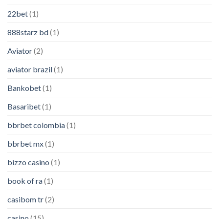
22bet
(1)
888starz bd
(1)
Aviator
(2)
aviator brazil
(1)
Bankobet
(1)
Basaribet
(1)
bbrbet colombia
(1)
bbrbet mx
(1)
bizzo casino
(1)
book of ra
(1)
casibom tr
(2)
casino
(15)