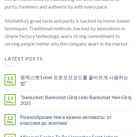
purity, freshness and authenticity with every pack.
SitaVatika’s great taste and purity is backed by home-based
techniques. Traditional methods, backed by innovations in
simple factory technology, and a strong commitment to
serving people better sets the company apart in the market.
LATEST POSTS
원엑스벳1xbet 프로모션코드를 올바르게 사용하는
13
May
법”
“bankobet: Bankobet Giriş Linki Bankobet Yeni Giriş
13
May
2025
Разнообразие тем в казино автоматы: от
12
May
классики до экзотики
Missouri Casino To Be Horseshoe Saint John In