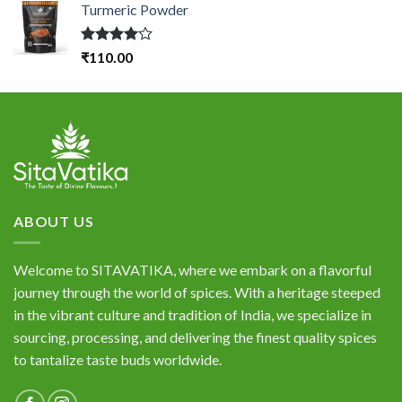
of 5
Turmeric Powder
Rated
₹
110.00
4.00
out
of 5
ABOUT US
Welcome to SITAVATIKA, where we embark on a flavorful
journey through the world of spices. With a heritage steeped
in the vibrant culture and tradition of India, we specialize in
sourcing, processing, and delivering the finest quality spices
to tantalize taste buds worldwide.