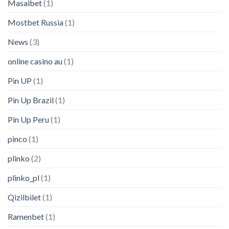
Masalbet
(1)
Mostbet Russia
(1)
News
(3)
online casino au
(1)
Pin UP
(1)
Pin Up Brazil
(1)
Pin Up Peru
(1)
pinco
(1)
plinko
(2)
plinko_pl
(1)
Qizilbilet
(1)
Ramenbet
(1)