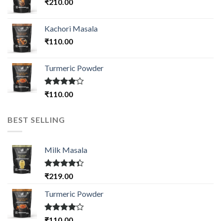
₹
210.00
Kachori Masala
₹
110.00
Turmeric Powder
Rated
₹
110.00
4.00
out
of 5
BEST SELLING
Milk Masala
Rated
₹
219.00
4.33
out
of 5
Turmeric Powder
Rated
₹
110.00