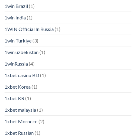
1win Brazil
(1)
1win India
(1)
1WIN Official In Russia
(1)
1win Turkiye
(3)
1win uzbekistan
(1)
1winRussia
(4)
1xbet casino BD
(1)
1xbet Korea
(1)
1xbet KR
(1)
1xbet malaysia
(1)
1xbet Morocco
(2)
1xbet Russian
(1)