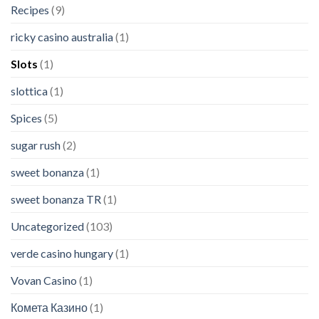
Recipes
(9)
ricky casino australia
(1)
Slots
(1)
slottica
(1)
Spices
(5)
sugar rush
(2)
sweet bonanza
(1)
sweet bonanza TR
(1)
Uncategorized
(103)
verde casino hungary
(1)
Vovan Casino
(1)
Комета Казино
(1)