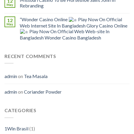
12
May
Rebranding
“Wonder Casino Online
Play Now On Official
12
May
Web Internet Site In Bangladesh Glory Casino Online
Play Now On Official Web Web-site In
Bangladesh Wonder Casino Bangladesh
RECENT COMMENTS
admin
on
Tea Masala
admin
on
Coriander Powder
CATEGORIES
1Win Brasil
(1)