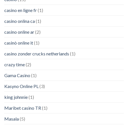
casino en ligne fr
(1)
casino onlina ca
(1)
casino online ar
(2)
casinò online it
(1)
casino zonder crucks netherlands
(1)
crazy time
(2)
Gama Casino
(1)
Kasyno Online PL
(3)
king johnnie
(1)
Maribet casino TR
(1)
Masala
(5)