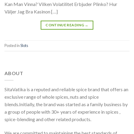
Kan Man Vinna? Vilken Volatilitet Erbjuder Plinko? Hur
Väljer Jag Bra Kasinon […]
CONTINUE READING
→
Posted in
Slots
ABOUT
SitaVatika is a reputed and reliable spice brand that offers an
exclusive range of whole spices, nuts and spice
blends.Initially, the brand was started as a family business by
a group of people with 30+ years of experience in spices ,
spice-blending and other related products.
We are committed to maintaining the best standards of