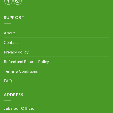
SUPPORT
About
Contact
Privacy Policy
Refund and Returns Policy
Terms & Conditions
FAQ
ADDRESS
Jabalpur Office: