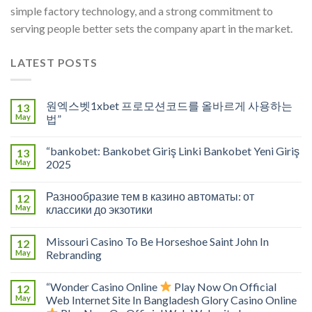
simple factory technology, and a strong commitment to
serving people better sets the company apart in the market.
LATEST POSTS
원엑스벳1xbet 프로모션코드를 올바르게 사용하는
13
May
법”
“bankobet: Bankobet Giriş Linki Bankobet Yeni Giriş
13
May
2025
Разнообразие тем в казино автоматы: от
12
May
классики до экзотики
Missouri Casino To Be Horseshoe Saint John In
12
May
Rebranding
“Wonder Casino Online
Play Now On Official
12
May
Web Internet Site In Bangladesh Glory Casino Online