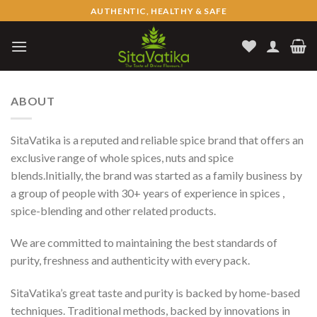
Skip
AUTHENTIC, HEALTHY & SAFE
to
content
ABOUT
SitaVatika is a reputed and reliable spice brand that offers an
exclusive range of whole spices, nuts and spice
blends.Initially, the brand was started as a family business by
a group of people with 30+ years of experience in spices ,
spice-blending and other related products.
We are committed to maintaining the best standards of
purity, freshness and authenticity with every pack.
SitaVatika’s great taste and purity is backed by home-based
techniques. Traditional methods, backed by innovations in