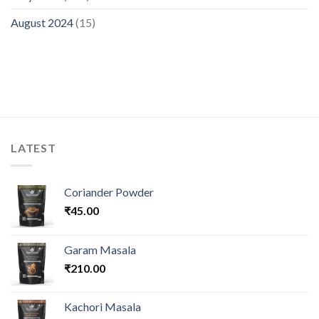
August 2024
(15)
LATEST
Coriander Powder
₹
45.00
Garam Masala
₹
210.00
Kachori Masala