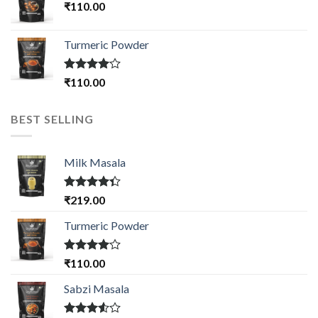
₹
110.00
Turmeric Powder
Rated
₹
110.00
4.00
out
of 5
BEST SELLING
Milk Masala
Rated
₹
219.00
4.33
out
of 5
Turmeric Powder
Rated
₹
110.00
4.00
out
of 5
Sabzi Masala