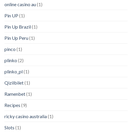
online casino au
(1)
Pin UP
(1)
Pin Up Brazil
(1)
Pin Up Peru
(1)
pinco
(1)
plinko
(2)
plinko_pl
(1)
Qizilbilet
(1)
Ramenbet
(1)
Recipes
(9)
ricky casino australia
(1)
Slots
(1)