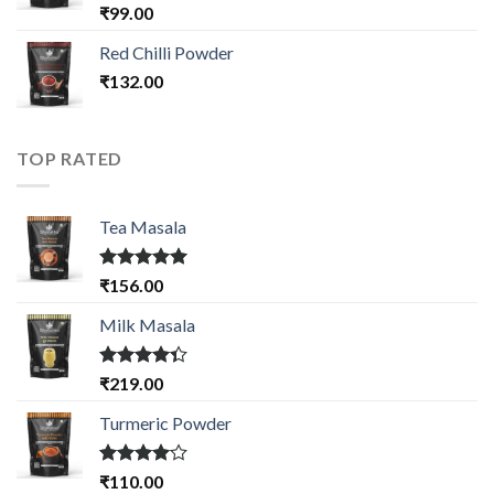
Rated
₹
99.00
3.50
out
of 5
Red Chilli Powder
₹
132.00
TOP RATED
Tea Masala
Rated
5.00
₹
156.00
out of 5
Milk Masala
Rated
₹
219.00
4.33
out
of 5
Turmeric Powder
Rated
₹
110.00