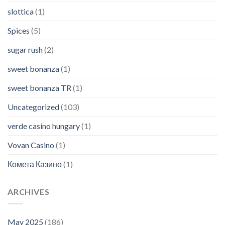
slottica
(1)
Spices
(5)
sugar rush
(2)
sweet bonanza
(1)
sweet bonanza TR
(1)
Uncategorized
(103)
verde casino hungary
(1)
Vovan Casino
(1)
Комета Казино
(1)
ARCHIVES
May 2025
(186)