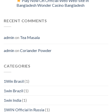
Play Now On Official Web Web-site In
Bangladesh Wonder Casino Bangladesh
RECENT COMMENTS
admin
on
Tea Masala
admin
on
Coriander Powder
CATEGORIES
1Win Brasil
(1)
1win Brazil
(1)
1win India
(1)
1WIN Official In Russia
(1)