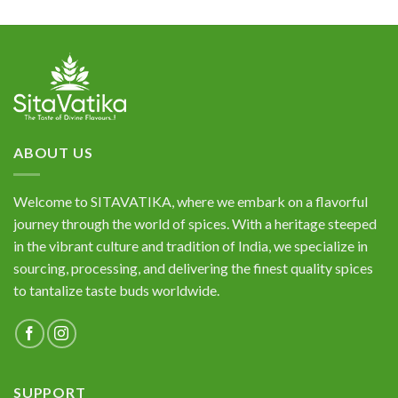
4.00
out
of 5
ABOUT US
Welcome to SITAVATIKA, where we embark on a flavorful
journey through the world of spices. With a heritage steeped
in the vibrant culture and tradition of India, we specialize in
sourcing, processing, and delivering the finest quality spices
to tantalize taste buds worldwide.
SUPPORT