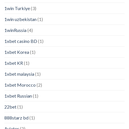
1win Turkiye
(3)
1win uzbekistan
(1)
1winRussia
(4)
1xbet casino BD
(1)
1xbet Korea
(1)
1xbet KR
(1)
1xbet malaysia
(1)
1xbet Morocco
(2)
1xbet Russian
(1)
22bet
(1)
888starz bd
(1)
Aviator
(2)