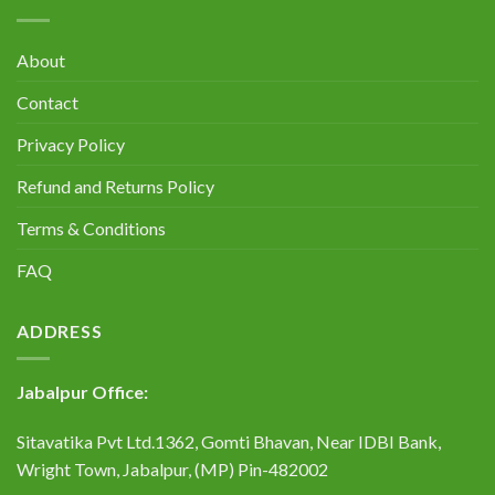
About
Contact
Privacy Policy
Refund and Returns Policy
Terms & Conditions
FAQ
ADDRESS
Jabalpur Office:
Sitavatika Pvt Ltd.1362, Gomti Bhavan, Near IDBI Bank,
Wright Town, Jabalpur, (MP) Pin-482002