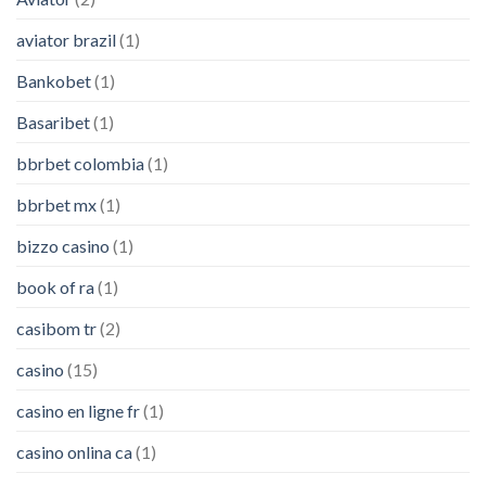
aviator brazil
(1)
Bankobet
(1)
Basaribet
(1)
bbrbet colombia
(1)
bbrbet mx
(1)
bizzo casino
(1)
book of ra
(1)
casibom tr
(2)
casino
(15)
casino en ligne fr
(1)
casino onlina ca
(1)