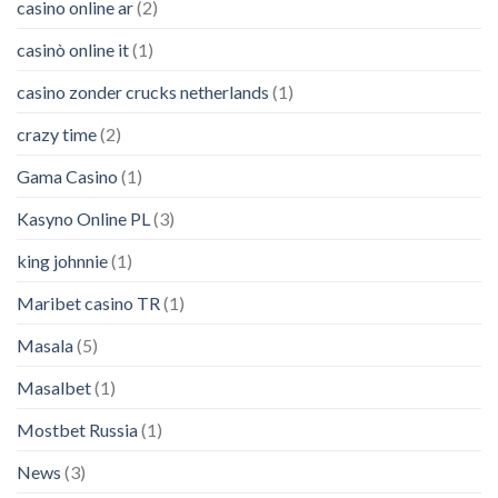
casino online ar
(2)
casinò online it
(1)
casino zonder crucks netherlands
(1)
crazy time
(2)
Gama Casino
(1)
Kasyno Online PL
(3)
king johnnie
(1)
Maribet casino TR
(1)
Masala
(5)
Masalbet
(1)
Mostbet Russia
(1)
News
(3)