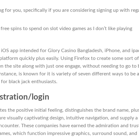
 for you, specifically if you are considering signing up with reg
free spins to spend on slot video games as I don’t like playing
e iOS app intended for Glory Casino Bangladesh, iPhone, and ipa
platform quickly plus easily. Using Firefox to create some sort of
 the site along with just one engage, without needing to go to 
stance, is known for it is variety of seven different ways to be 
 for black jack enthusiasts.
stration/login
tes the positive initial feeling, distinguishes the brand name, plu
ure visually captivating design, intuitive navigation, and supply a
encounter. These companies have earned the admiration and trus
games, which function impressive graphics, surround sound, and