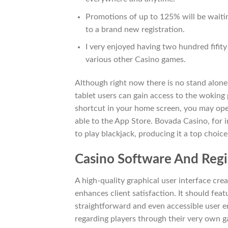
Promotions of up to 125% will be waiting
to a brand new registration.
I very enjoyed having two hundred fifity 
various other Casino games.
Although right now there is no stand alon
tablet users can gain access to the woking 
shortcut in your home screen, you may open
able to the App Store. Bovada Casino, for in
to play blackjack, producing it a top choice
Casino Software And Regi
A high-quality graphical user interface crea
enhances client satisfaction. It should feat
straightforward and even accessible user 
regarding players through their very own 