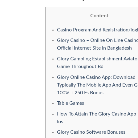
Content
Casino Program And Registration/log
Glory Casino – Online On Line Casin
Official Internet Site In Bangladesh
Glory Gambling Establishment Aviato
Game Throughout Bd
Glory Online Casino App: Download
Typically The Mobile App And Even G
100% + 250 Fs Bonus
Table Games
How To Attain The Glory Casino App 
Ios
Glory Casino Software Bonuses