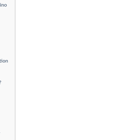
ino
tion
?
r