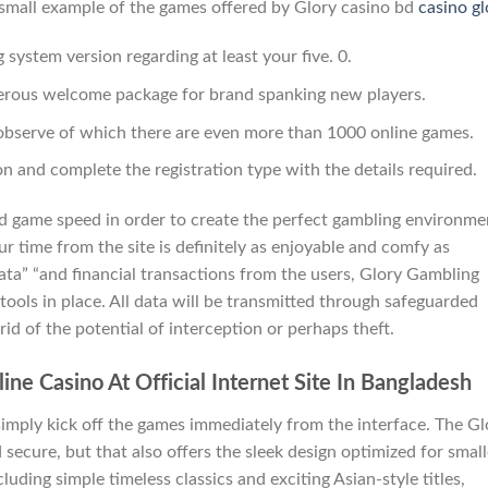
a small example of the games offered by Glory casino bd
casino gl
system version regarding at least your five. 0.
erous welcome package for brand spanking new players.
n observe of which there are even more than 1000 online games.
on and complete the registration type with the details required.
nd game speed in order to create the perfect gambling environme
ur time from the site is definitely as enjoyable and comfy as
data” “and financial transactions from the users, Glory Gambling
ools in place. All data will be transmitted through safeguarded
id of the potential of interception or perhaps theft.
ne Casino At Official Internet Site In Bangladesh
– simply kick off the games immediately from the interface. The Gl
 secure, but that also offers the sleek design optimized for small
luding simple timeless classics and exciting Asian-style titles,