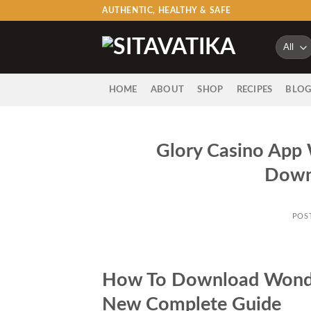
Skip
AUTHENTIC, HEALTHY & SAFE
to
content
HOME
ABOUT
SHOP
RECIPES
BLO
Glory Casino App 
Downl
POS
How To Download Wonder
New Complete Guide