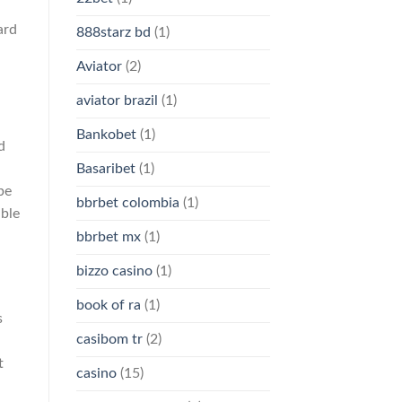
ard
888starz bd
(1)
Aviator
(2)
aviator brazil
(1)
Bankobet
(1)
d
Basaribet
(1)
be
bbrbet colombia
(1)
able
bbrbet mx
(1)
bizzo casino
(1)
book of ra
(1)
s
casibom tr
(2)
t
casino
(15)