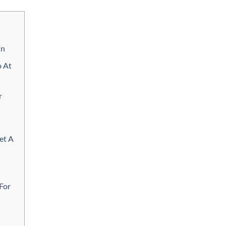
in
o At
r
et A
For