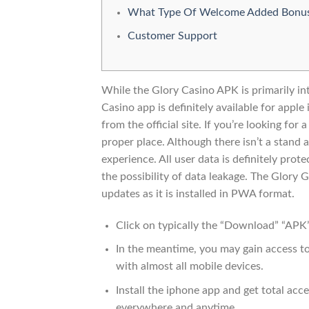
What Type Of Welcome Added Bonu
Customer Support
While the Glory Casino APK is primarily int
Casino app is definitely available for app
from the official site. If you’re looking for
proper place. Although there isn’t a stand 
experience. All user data is definitely pro
the possibility of data leakage. The Glory
updates as it is installed in PWA format.
Click on typically the “Download” “APK”
In the meantime, you may gain access to
with almost all mobile devices.
Install the iphone app and get total acc
everywhere and anytime.