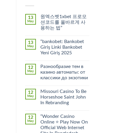
원엑스벳1xbet 프로모
13
May
션코드를 올바르게 사
용하는 법”
“bankobet: Bankobet
13
May
Giriş Linki Bankobet
Yeni Giriş 2025
Разнообразие тем в
12
May
казино автоматы: от
классики до экзотики
Missouri Casino To Be
12
May
Horseshoe Saint John
In Rebranding
“Wonder Casino
12
May
Online ⭐️ Play Now On
Official Web Internet