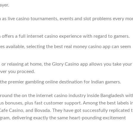
ayer.
h as live casino tournaments, events and slot problems every mo
offers a full internet casino experience with regard to gamers.
es available, selecting the best real money casino app can seem
, or relaxing at home, the Glory Casino app allows you take your
ver you proceed.
s the premier gambling online destination for Indian gamers.
round the on the internet casino industry inside Bangladesh wit
s bonuses, plus fast customer support. Among the best labels i
 Cafe Casino, and Bovada. They have got successfully replicated 
program, delivering exactly the same heart-pounding excitement