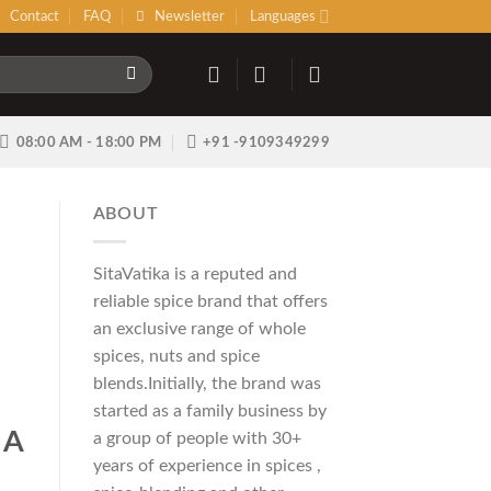
Contact
FAQ
Newsletter
Languages
08:00 AM - 18:00 PM
+91 -9109349299
ABOUT
SitaVatika is a reputed and
reliable spice brand that offers
an exclusive range of whole
spices, nuts and spice
blends.Initially, the brand was
started as a family business by
 A
a group of people with 30+
years of experience in spices ,