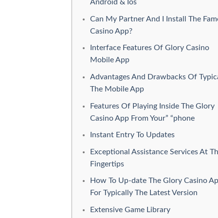
Android & Ios
Can My Partner And I Install The Fam
Casino App?
Interface Features Of Glory Casino
Mobile App
Advantages And Drawbacks Of Typica
The Mobile App
Features Of Playing Inside The Glory
Casino App From Your” “phone
Instant Entry To Updates
Exceptional Assistance Services At T
Fingertips
How To Up-date The Glory Casino A
For Typically The Latest Version
Extensive Game Library