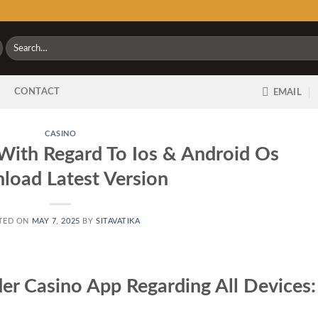
Search
for:
G
CONTACT
EMAIL
CASINO
With Regard To Ios & Android Os
oad Latest Version
TED ON
MAY 7, 2025
BY
SITAVATIKA
 Casino App Regarding All Devices: