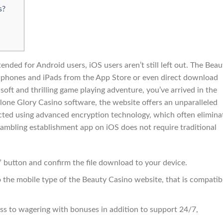
s?
ended for Android users, iOS users aren’t still left out. The Beau
le iphones and iPads from the App Store or even direct download
 a soft and thrilling game playing adventure, you’ve arrived in the
alone Glory Casino software, the website offers an unparalleled
tected using advanced encryption technology, which often elimina
 Gambling establishment app on iOS does not require traditional
 button and confirm the file download to your device.
 the mobile type of the Beauty Casino website, that is compatib
ess to wagering with bonuses in addition to support 24/7,