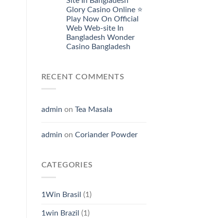
Site In Bangladesh
Glory Casino Online ⭐️
Play Now On Official
Web Web-site In
Bangladesh Wonder
Casino Bangladesh
RECENT COMMENTS
admin
on
Tea Masala
admin
on
Coriander Powder
CATEGORIES
1Win Brasil
(1)
1win Brazil
(1)