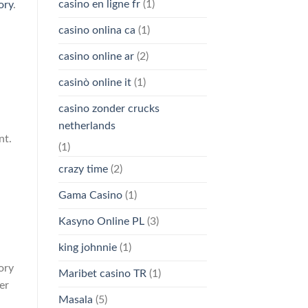
casino en ligne fr
(1)
ory
.
casino onlina ca
(1)
casino online ar
(2)
casinò online it
(1)
casino zonder crucks
netherlands
nt.
(1)
crazy time
(2)
Gama Casino
(1)
Kasyno Online PL
(3)
king johnnie
(1)
ory
Maribet casino TR
(1)
er
Masala
(5)