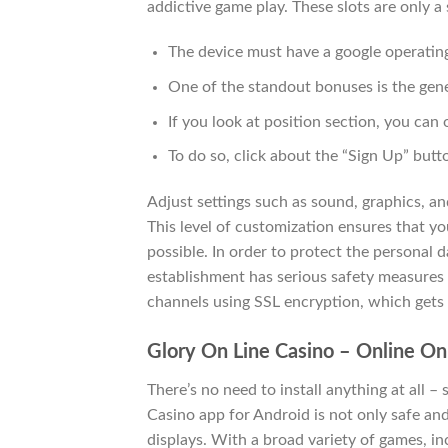
addictive game play. These slots are only 
The device must have a google operating 
One of the standout bonuses is the gen
If you look at position section, you ca
To do so, click about the “Sign Up” butt
Adjust settings such as sound, graphics, a
This level of customization ensures that yo
possible. In order to protect the personal 
establishment has serious safety measures t
channels using SSL encryption, which gets r
Glory On Line Casino – Online Onli
There’s no need to install anything at all 
Casino app for Android is not only safe and
displays. With a broad variety of games, inc