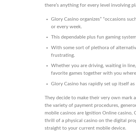
there’s anything for every level involving pl
Glory Casino organizes” “occasions suc
or every week.
This dependable plus fun gaming system 
With some sort of plethora of alternativ
frustrating.
Whether you are driving, waiting in line
favorite games together with you where
Glory Casino has rapidly set up itself a
They decide to make their very own mark a
the variety of payment procedures, generou
mobile casinos are Ignition Online casino,
thrill of a physical casino on the digital 
straight to your current mobile device.