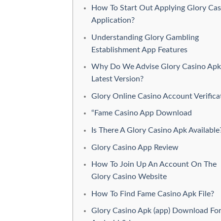
How To Start Out Applying Glory Cas
Application?
Understanding Glory Gambling
Establishment App Features
Why Do We Advise Glory Casino Apk
Latest Version?
Glory Online Casino Account Verifica
“Fame Casino App Download
Is There A Glory Casino Apk Available
Glory Casino App Review
How To Join Up An Account On The
Glory Casino Website
How To Find Fame Casino Apk File?
Glory Casino Apk (app) Download Fo