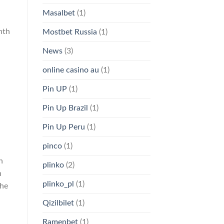
Masalbet
(1)
nth
Mostbet Russia
(1)
News
(3)
online casino au
(1)
Pin UP
(1)
Pin Up Brazil
(1)
Pin Up Peru
(1)
pinco
(1)
h
plinko
(2)
n
plinko_pl
(1)
the
Qizilbilet
(1)
Ramenbet
(1)