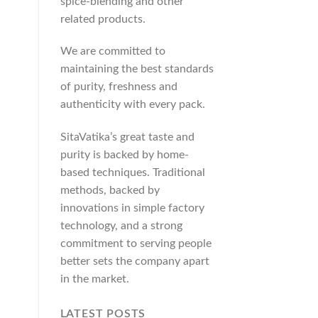
spice-blending and other
related products.
We are committed to
maintaining the best standards
of purity, freshness and
authenticity with every pack.
SitaVatika’s great taste and
purity is backed by home-
based techniques. Traditional
methods, backed by
innovations in simple factory
technology, and a strong
commitment to serving people
better sets the company apart
in the market.
LATEST POSTS