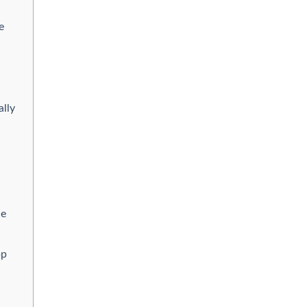
e
lly
he
pp