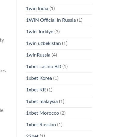
1win India
(1)
1WIN Official In Russia
(1)
1win Turkiye
(3)
ty
1win uzbekistan
(1)
1winRussia
(4)
1xbet casino BD
(1)
tes
1xbet Korea
(1)
1xbet KR
(1)
1xbet malaysia
(1)
le
1xbet Morocco
(2)
1xbet Russian
(1)
22bet
(1)