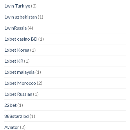
1win Turkiye
(3)
1win uzbekistan
(1)
1winRussia
(4)
1xbet casino BD
(1)
1xbet Korea
(1)
1xbet KR
(1)
1xbet malaysia
(1)
1xbet Morocco
(2)
1xbet Russian
(1)
22bet
(1)
888starz bd
(1)
Aviator
(2)