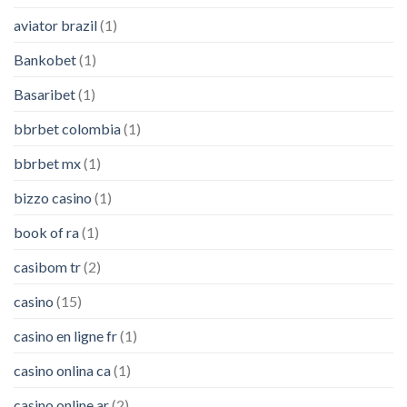
aviator brazil
(1)
Bankobet
(1)
Basaribet
(1)
bbrbet colombia
(1)
bbrbet mx
(1)
bizzo casino
(1)
book of ra
(1)
casibom tr
(2)
casino
(15)
casino en ligne fr
(1)
casino onlina ca
(1)
casino online ar
(2)