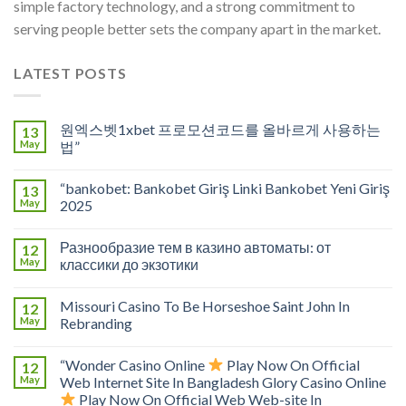
simple factory technology, and a strong commitment to
serving people better sets the company apart in the market.
LATEST POSTS
원엑스벳1xbet 프로모션코드를 올바르게 사용하는
13
May
법”
“bankobet: Bankobet Giriş Linki Bankobet Yeni Giriş
13
May
2025
Разнообразие тем в казино автоматы: от
12
May
классики до экзотики
Missouri Casino To Be Horseshoe Saint John In
12
May
Rebranding
“Wonder Casino Online
Play Now On Official
12
May
Web Internet Site In Bangladesh Glory Casino Online
Play Now On Official Web Web-site In