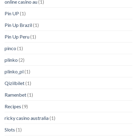
online casino au
(1)
Pin UP
(1)
Pin Up Brazil
(1)
Pin Up Peru
(1)
pinco
(1)
plinko
(2)
plinko_pl
(1)
Qizilbilet
(1)
Ramenbet
(1)
Recipes
(9)
ricky casino australia
(1)
Slots
(1)