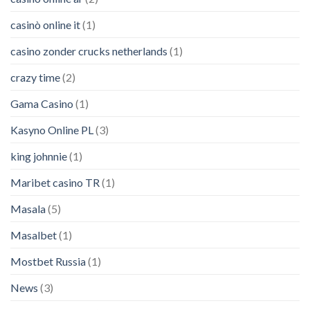
casinò online it
(1)
casino zonder crucks netherlands
(1)
crazy time
(2)
Gama Casino
(1)
Kasyno Online PL
(3)
king johnnie
(1)
Maribet casino TR
(1)
Masala
(5)
Masalbet
(1)
Mostbet Russia
(1)
News
(3)