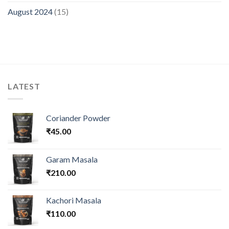
August 2024
(15)
LATEST
Coriander Powder
₹
45.00
Garam Masala
₹
210.00
Kachori Masala
₹
110.00