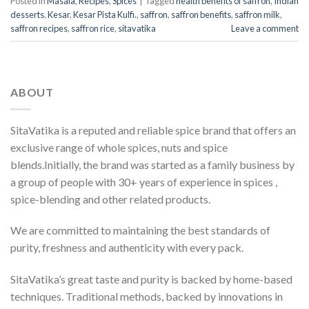
Posted in
Masala
,
Recipes
,
Spices
|
Tagged
health benefits of saffron
,
Indian
desserts
,
Kesar
,
Kesar Pista Kulfi.
,
saffron
,
saffron benefits
,
saffron milk
,
saffron recipes
,
saffron rice
,
sitavatika
Leave a comment
ABOUT
SitaVatika is a reputed and reliable spice brand that offers an
exclusive range of whole spices, nuts and spice
blends.Initially, the brand was started as a family business by
a group of people with 30+ years of experience in spices ,
spice-blending and other related products.
We are committed to maintaining the best standards of
purity, freshness and authenticity with every pack.
SitaVatika’s great taste and purity is backed by home-based
techniques. Traditional methods, backed by innovations in