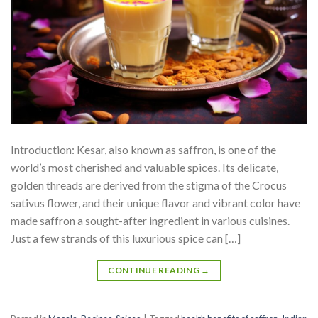
Introduction: Kesar, also known as saffron, is one of the
world’s most cherished and valuable spices. Its delicate,
golden threads are derived from the stigma of the Crocus
sativus flower, and their unique flavor and vibrant color have
made saffron a sought-after ingredient in various cuisines.
Just a few strands of this luxurious spice can […]
CONTINUE READING
→