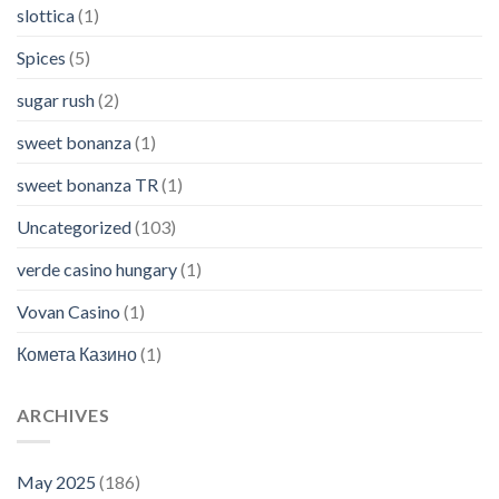
slottica
(1)
Spices
(5)
sugar rush
(2)
sweet bonanza
(1)
sweet bonanza TR
(1)
Uncategorized
(103)
verde casino hungary
(1)
Vovan Casino
(1)
Комета Казино
(1)
ARCHIVES
May 2025
(186)