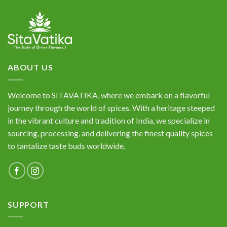
ABOUT US
Welcome to SITAVATIKA, where we embark on a flavorful
journey through the world of spices. With a heritage steeped
in the vibrant culture and tradition of India, we specialize in
sourcing, processing, and delivering the finest quality spices
to tantalize taste buds worldwide.
SUPPORT