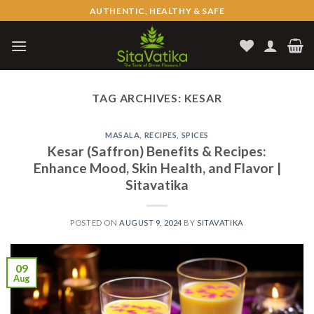
Skip
AUTHENTIC, HEALTHY & SAFE
to
content
TAG ARCHIVES:
KESAR
MASALA
,
RECIPES
,
SPICES
Kesar (Saffron) Benefits & Recipes:
Enhance Mood, Skin Health, and Flavor |
Sitavatika
POSTED ON
AUGUST 9, 2024
BY
SITAVATIKA
09
Aug