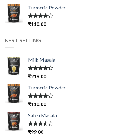
Turmeric Powder
Rated
₹
110.00
4.00
out
of 5
BEST SELLING
Milk Masala
Rated
₹
219.00
4.33
out
of 5
Turmeric Powder
Rated
₹
110.00
4.00
out
of 5
Sabzi Masala
Rated
₹
99.00
3.50
out