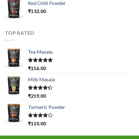
of 5
Red Chilli Powder
₹
132.00
TOP RATED
Tea Masala
Rated
5.00
₹
156.00
out of 5
Milk Masala
Rated
₹
219.00
4.33
out
of 5
Turmeric Powder
Rated
₹
110.00
4.00
out
of 5