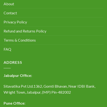
About
Contact
Privacy Policy
Refund and Returns Policy
Terms & Conditions
FAQ
ADDRESS
Jabalpur Office:
Sitavatika Pvt Ltd.1362, Gomti Bhavan, Near IDBI Bank,
Wright Town, Jabalpur, (MP) Pin-482002
Pune Office: