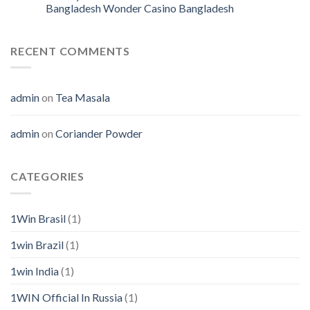
Bangladesh Wonder Casino Bangladesh
RECENT COMMENTS
admin
on
Tea Masala
admin
on
Coriander Powder
CATEGORIES
1Win Brasil
(1)
1win Brazil
(1)
1win India
(1)
1WIN Official In Russia
(1)