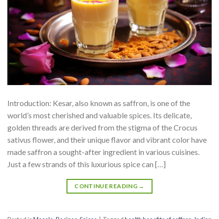
Introduction: Kesar, also known as saffron, is one of the
world’s most cherished and valuable spices. Its delicate,
golden threads are derived from the stigma of the Crocus
sativus flower, and their unique flavor and vibrant color have
made saffron a sought-after ingredient in various cuisines.
Just a few strands of this luxurious spice can […]
CONTINUE READING
→