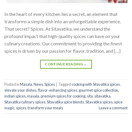
In the heart of every kitchen lies a secret, an element that
transforms a simple dish into an unforgettable experience.
That secret? Spices. At Sitavatika, we understand the
profound impact that high-quality spices can have on your
culinary creations. Our commitment to providing the finest
spices is driven by our passion for flavor, tradition, and […]
CONTINUE READING
→
Posted in
Masala
,
News
,
Spices
|
Tagged
cooking with Sitavatika spices
,
elevate your dishes
,
flavor-enhancing spices
,
gourmet spice collection
,
indian spices
,
masala
,
premium spices for cooking
,
sita
,
sitavatika
,
Sitavatika culinary spices
,
Sitavatika spice blends
,
Sitavatika spices
,
spice
magic
,
spices
,
transform your meals
Leave a comment