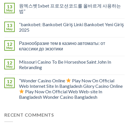
원엑스벳1xbet 프로모션코드를 올바르게 사용하는
13
May
법”
“bankobet: Bankobet Giriş Linki Bankobet Yeni Giriş
13
May
2025
Разнообразие тем в казино автоматы: от
12
May
классики до экзотики
Missouri Casino To Be Horseshoe Saint John In
12
May
Rebranding
“Wonder Casino Online
Play Now On Official
12
May
Web Internet Site In Bangladesh Glory Casino Online
Play Now On Official Web Web-site In
Bangladesh Wonder Casino Bangladesh
RECENT COMMENTS