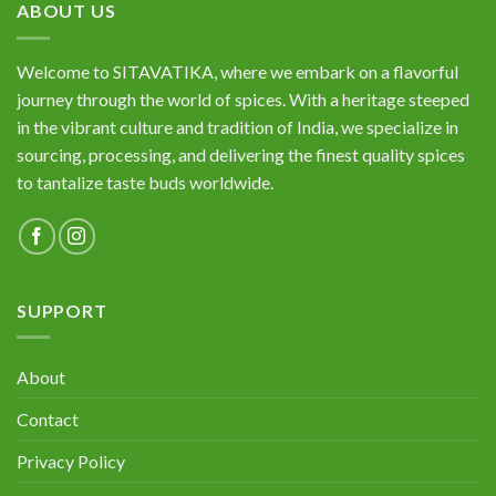
ABOUT US
Welcome to SITAVATIKA, where we embark on a flavorful
journey through the world of spices. With a heritage steeped
in the vibrant culture and tradition of India, we specialize in
sourcing, processing, and delivering the finest quality spices
to tantalize taste buds worldwide.
SUPPORT
About
Contact
Privacy Policy