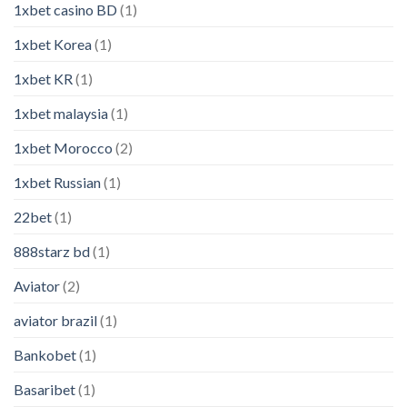
1xbet casino BD
(1)
1xbet Korea
(1)
1xbet KR
(1)
1xbet malaysia
(1)
1xbet Morocco
(2)
1xbet Russian
(1)
22bet
(1)
888starz bd
(1)
Aviator
(2)
aviator brazil
(1)
Bankobet
(1)
Basaribet
(1)