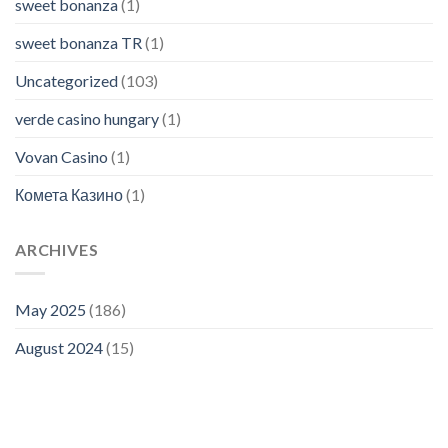
sweet bonanza
(1)
sweet bonanza TR
(1)
Uncategorized
(103)
verde casino hungary
(1)
Vovan Casino
(1)
Комета Казино
(1)
ARCHIVES
May 2025
(186)
August 2024
(15)