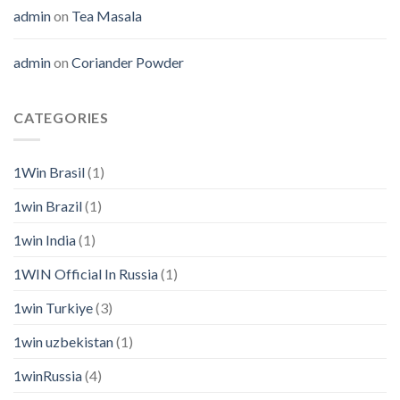
admin
on
Tea Masala
admin
on
Coriander Powder
CATEGORIES
1Win Brasil
(1)
1win Brazil
(1)
1win India
(1)
1WIN Official In Russia
(1)
1win Turkiye
(3)
1win uzbekistan
(1)
1winRussia
(4)