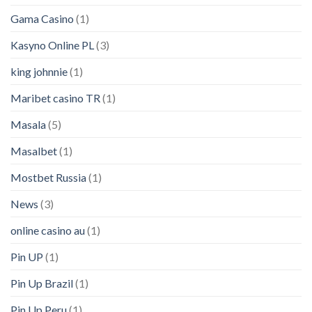
Gama Casino
(1)
Kasyno Online PL
(3)
king johnnie
(1)
Maribet casino TR
(1)
Masala
(5)
Masalbet
(1)
Mostbet Russia
(1)
News
(3)
online casino au
(1)
Pin UP
(1)
Pin Up Brazil
(1)
Pin Up Peru
(1)