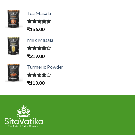
Tea Masala
Rated
5.00
₹
156.00
out of 5
Milk Masala
Rated
₹
219.00
4.33
out
of 5
Turmeric Powder
Rated
₹
110.00
4.00
out
of 5