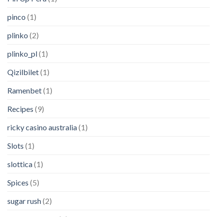
pinco
(1)
plinko
(2)
plinko_pl
(1)
Qizilbilet
(1)
Ramenbet
(1)
Recipes
(9)
ricky casino australia
(1)
Slots
(1)
slottica
(1)
Spices
(5)
sugar rush
(2)