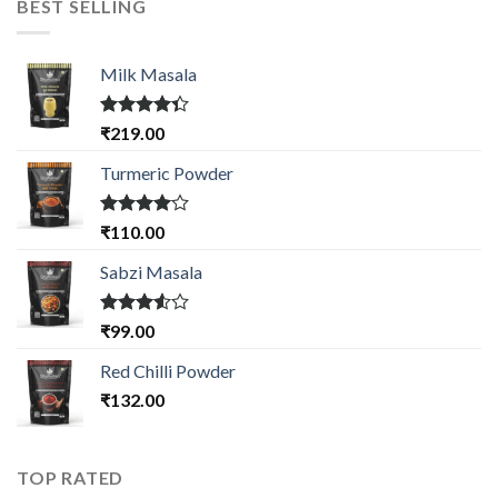
BEST SELLING
Milk Masala
Rated
₹
219.00
4.33
out
of 5
Turmeric Powder
Rated
₹
110.00
4.00
out
of 5
Sabzi Masala
Rated
₹
99.00
3.50
out
of 5
Red Chilli Powder
₹
132.00
TOP RATED