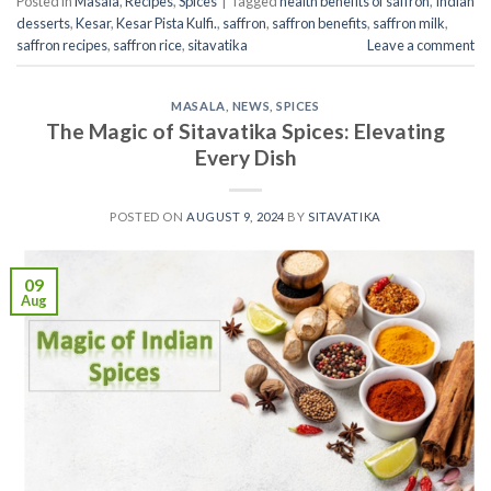
Posted in
Masala
,
Recipes
,
Spices
|
Tagged
health benefits of saffron
,
Indian
desserts
,
Kesar
,
Kesar Pista Kulfi.
,
saffron
,
saffron benefits
,
saffron milk
,
saffron recipes
,
saffron rice
,
sitavatika
Leave a comment
MASALA
,
NEWS
,
SPICES
The Magic of Sitavatika Spices: Elevating
Every Dish
POSTED ON
AUGUST 9, 2024
BY
SITAVATIKA
09
Aug