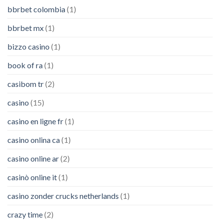
bbrbet colombia
(1)
bbrbet mx
(1)
bizzo casino
(1)
book of ra
(1)
casibom tr
(2)
casino
(15)
casino en ligne fr
(1)
casino onlina ca
(1)
casino online ar
(2)
casinò online it
(1)
casino zonder crucks netherlands
(1)
crazy time
(2)