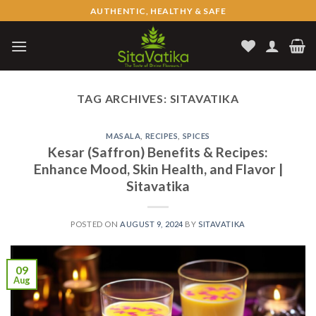
Skip
AUTHENTIC, HEALTHY & SAFE
to
content
TAG ARCHIVES:
SITAVATIKA
MASALA
,
RECIPES
,
SPICES
Kesar (Saffron) Benefits & Recipes:
Enhance Mood, Skin Health, and Flavor |
Sitavatika
POSTED ON
AUGUST 9, 2024
BY
SITAVATIKA
09
Aug