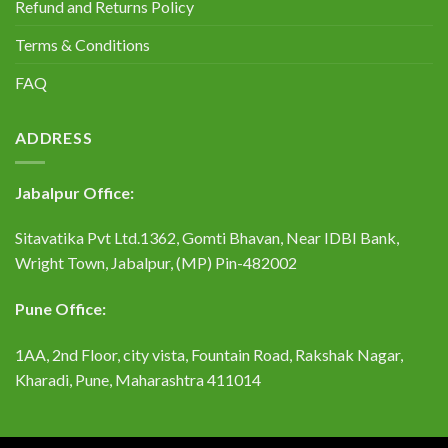
Refund and Returns Policy
Terms & Conditions
FAQ
ADDRESS
Jabalpur Office:
Sitavatika Pvt Ltd.1362, Gomti Bhavan, Near IDBI Bank,
Wright Town, Jabalpur, (MP) Pin-482002
Pune Office:
1AA, 2nd Floor, city vista, Fountain Road, Rakshak Nagar,
Kharadi, Pune, Maharashtra 411014