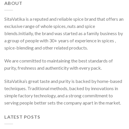
ABOUT
SitaVatika is a reputed and reliable spice brand that offers an
exclusive range of whole spices, nuts and spice
blends.Initially, the brand was started as a family business by
a group of people with 30+ years of experience in spices ,
spice-blending and other related products.
We are committed to maintaining the best standards of
purity, freshness and authenticity with every pack.
SitaVatika’s great taste and purity is backed by home-based
techniques. Traditional methods, backed by innovations in
simple factory technology, and a strong commitment to
serving people better sets the company apart in the market.
LATEST POSTS