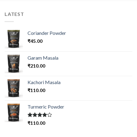
LATEST
Coriander Powder
₹
45.00
Garam Masala
₹
210.00
Kachori Masala
₹
110.00
Turmeric Powder
Rated
₹
110.00
4.00
out
of 5