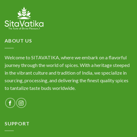
ABOUT US
Welcome to SITAVATIKA, where we embark on a flavorful
journey through the world of spices. With a heritage steeped
in the vibrant culture and tradition of India, we specialize in
sourcing, processing, and delivering the finest quality spices
to tantalize taste buds worldwide.
SUPPORT