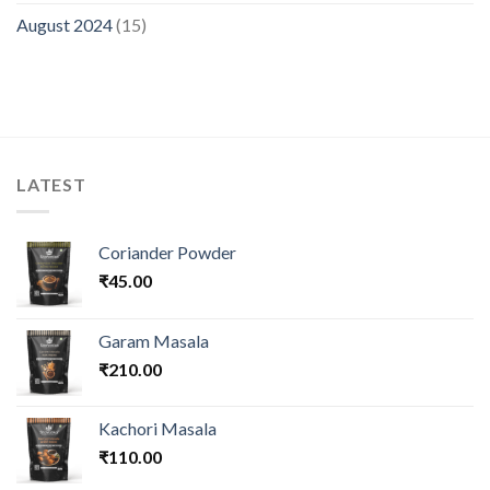
August 2024
(15)
LATEST
Coriander Powder
₹
45.00
Garam Masala
₹
210.00
Kachori Masala
₹
110.00