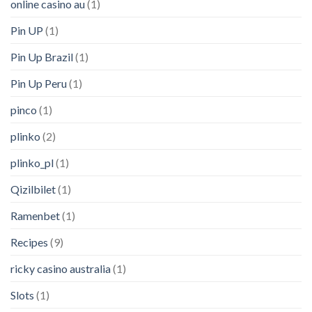
online casino au
(1)
Pin UP
(1)
Pin Up Brazil
(1)
Pin Up Peru
(1)
pinco
(1)
plinko
(2)
plinko_pl
(1)
Qizilbilet
(1)
Ramenbet
(1)
Recipes
(9)
ricky casino australia
(1)
Slots
(1)