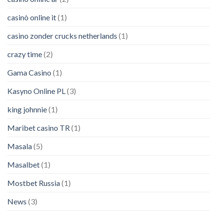
casinò online it
(1)
casino zonder crucks netherlands
(1)
crazy time
(2)
Gama Casino
(1)
Kasyno Online PL
(3)
king johnnie
(1)
Maribet casino TR
(1)
Masala
(5)
Masalbet
(1)
Mostbet Russia
(1)
News
(3)