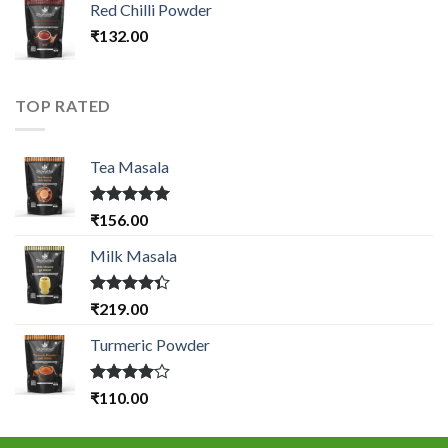
of 5
Red Chilli Powder
₹
132.00
TOP RATED
Tea Masala
Rated
5.00
₹
156.00
out of 5
Milk Masala
Rated
₹
219.00
4.33
out
of 5
Turmeric Powder
Rated
₹
110.00
4.00
out
of 5