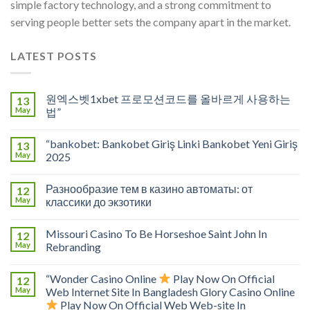
simple factory technology, and a strong commitment to
serving people better sets the company apart in the market.
LATEST POSTS
원엑스벳1xbet 프로모션코드를 올바르게 사용하는
13
May
법”
“bankobet: Bankobet Giriş Linki Bankobet Yeni Giriş
13
May
2025
Разнообразие тем в казино автоматы: от
12
May
классики до экзотики
Missouri Casino To Be Horseshoe Saint John In
12
May
Rebranding
“Wonder Casino Online
Play Now On Official
12
May
Web Internet Site In Bangladesh Glory Casino Online
Play Now On Official Web Web-site In