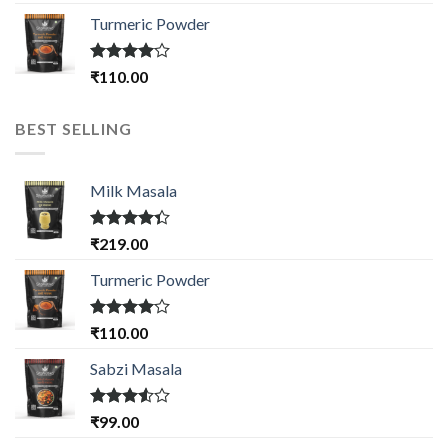
Turmeric Powder
Rated
₹
110.00
4.00
out
of 5
BEST SELLING
Milk Masala
Rated
₹
219.00
4.33
out
of 5
Turmeric Powder
Rated
₹
110.00
4.00
out
of 5
Sabzi Masala
Rated
₹
99.00
3.50
out