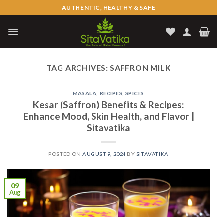
Skip
AUTHENTIC, HEALTHY & SAFE
to
content
TAG ARCHIVES:
SAFFRON MILK
MASALA
,
RECIPES
,
SPICES
Kesar (Saffron) Benefits & Recipes:
Enhance Mood, Skin Health, and Flavor |
Sitavatika
POSTED ON
AUGUST 9, 2024
BY
SITAVATIKA
09
Aug