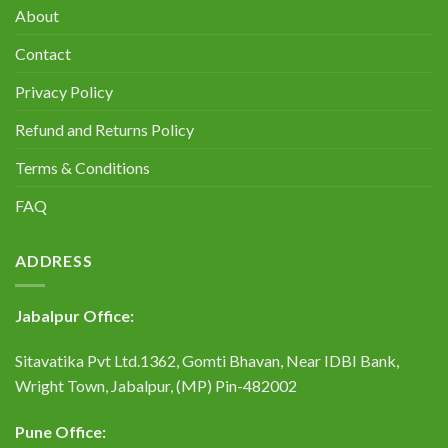
About
Contact
Privacy Policy
Refund and Returns Policy
Terms & Conditions
FAQ
ADDRESS
Jabalpur Office:
Sitavatika Pvt Ltd.1362, Gomti Bhavan, Near IDBI Bank,
Wright Town, Jabalpur, (MP) Pin-482002
Pune Office: