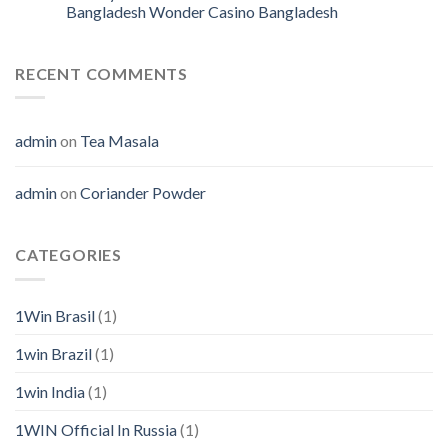
Bangladesh Wonder Casino Bangladesh
RECENT COMMENTS
admin
on
Tea Masala
admin
on
Coriander Powder
CATEGORIES
1Win Brasil
(1)
1win Brazil
(1)
1win India
(1)
1WIN Official In Russia
(1)