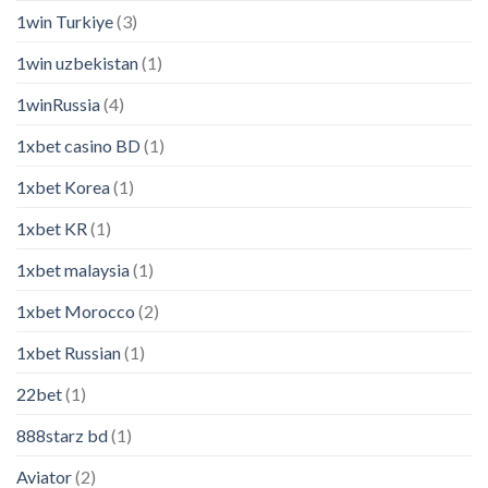
1win Turkiye
(3)
1win uzbekistan
(1)
1winRussia
(4)
1xbet casino BD
(1)
1xbet Korea
(1)
1xbet KR
(1)
1xbet malaysia
(1)
1xbet Morocco
(2)
1xbet Russian
(1)
22bet
(1)
888starz bd
(1)
Aviator
(2)