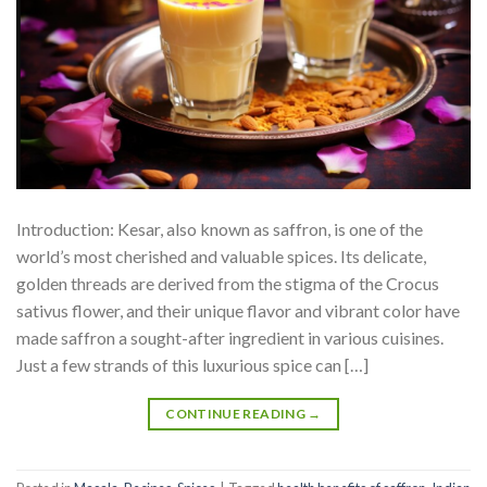
Introduction: Kesar, also known as saffron, is one of the
world’s most cherished and valuable spices. Its delicate,
golden threads are derived from the stigma of the Crocus
sativus flower, and their unique flavor and vibrant color have
made saffron a sought-after ingredient in various cuisines.
Just a few strands of this luxurious spice can […]
CONTINUE READING
→