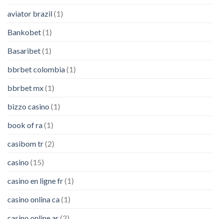
aviator brazil
(1)
Bankobet
(1)
Basaribet
(1)
bbrbet colombia
(1)
bbrbet mx
(1)
bizzo casino
(1)
book of ra
(1)
casibom tr
(2)
casino
(15)
casino en ligne fr
(1)
casino onlina ca
(1)
casino online ar
(2)