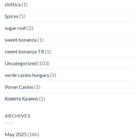
slottica
(1)
Spices
(5)
sugar rush
(2)
sweet bonanza
(1)
sweet bonanza TR
(1)
Uncategorized
(103)
verde casino hungary
(1)
Vovan Casino
(1)
Комета Казино
(1)
ARCHIVES
May 2025
(186)