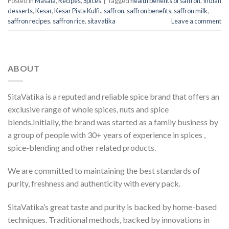
Posted in
Masala
,
Recipes
,
Spices
|
Tagged
health benefits of saffron
,
Indian
desserts
,
Kesar
,
Kesar Pista Kulfi.
,
saffron
,
saffron benefits
,
saffron milk
,
saffron recipes
,
saffron rice
,
sitavatika
Leave a comment
ABOUT
SitaVatika is a reputed and reliable spice brand that offers an
exclusive range of whole spices, nuts and spice
blends.Initially, the brand was started as a family business by
a group of people with 30+ years of experience in spices ,
spice-blending and other related products.
We are committed to maintaining the best standards of
purity, freshness and authenticity with every pack.
SitaVatika’s great taste and purity is backed by home-based
techniques. Traditional methods, backed by innovations in